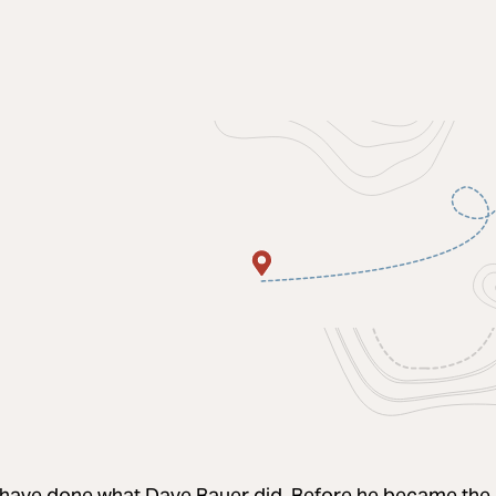
have done what Dave Bauer did. Before he became the