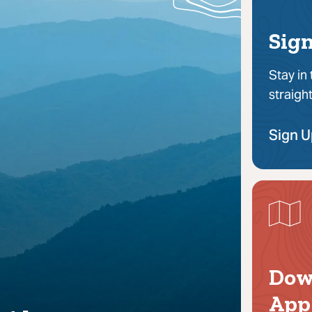
Sign
Stay in
straigh
Sign 
Dow
App