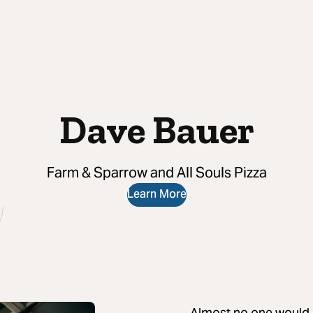
Dave Bauer
Farm & Sparrow and All Souls Pizza
Learn More
Almost no one would 