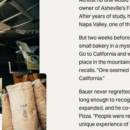
owner of Asheville's 
After years of study,
Napa Valley, one of t
But two weeks before 
small bakery in a mys
Go to California and w
place in the mountains
recalls. "One seemed m
California."
Bauer never regretted
long enough to recog
expanded, and he co-o
Pizza. "People were r
unique experience of