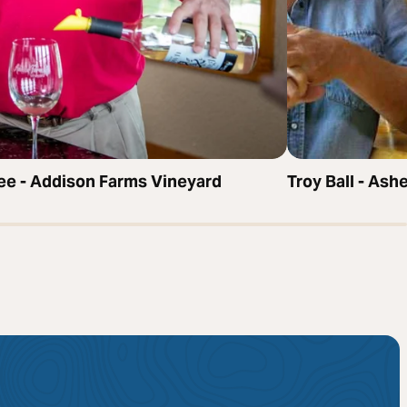
bee - Addison Farms Vineyard
Troy Ball - Ash