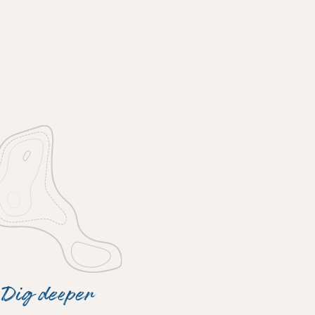
Dig deeper