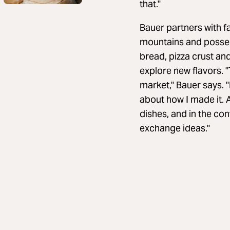
that."
Bauer partners with f
mountains and possess
bread, pizza crust and
explore new flavors. "
market," Bauer says. "
about how I made it. A
dishes, and in the co
exchange ideas."