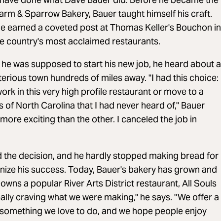
Farm & Sparrow Bakery, Bauer taught himself his craft.
 he earned a coveted post at Thomas Keller's Bouchon in
he country's most acclaimed restaurants.
he was supposed to start his new job, he heard about a
terious town hundreds of miles away. "I had this choice:
ork in this very high profile restaurant or move to a
 of North Carolina that I had never heard of," Bauer
ore exciting than the other. I canceled the job in
 the decision, and he hardly stopped making bread for
nize his success. Today, Bauer's bakery has grown and
wns a popular River Arts District restaurant, All Souls
eally craving what we were making," he says. "We offer a
 something we love to do, and we hope people enjoy