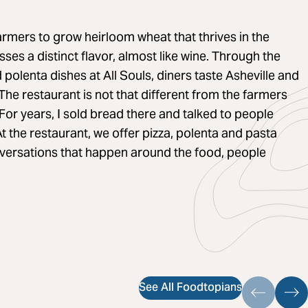
armers to grow heirloom wheat that thrives in the
es a distinct flavor, almost like wine. Through the
 polenta dishes at All Souls, diners taste Asheville and
The restaurant is not that different from the farmers
For years, I sold bread there and talked to people
t the restaurant, we offer pizza, polenta and pasta
nversations that happen around the food, people
See All Foodtopians