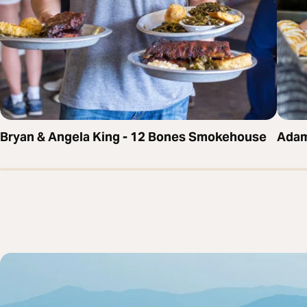
Bryan & Angela King - 12 Bones Smokehouse
Adam