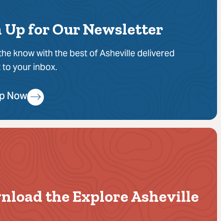
 Up for Our Newsletter
 the know with the best of Asheville delivered
t to your inbox.
Up Now
nload the Explore Asheville