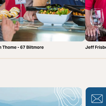
 Thome - 67 Biltmore
Jeff Fris