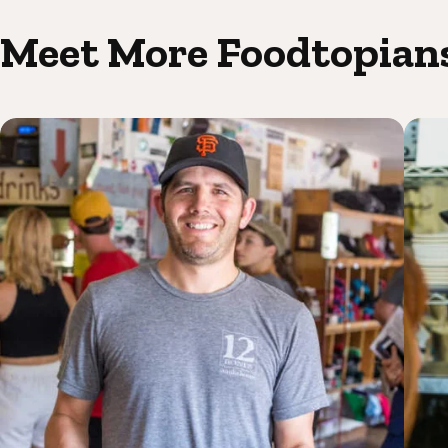
Meet More Foodtopian