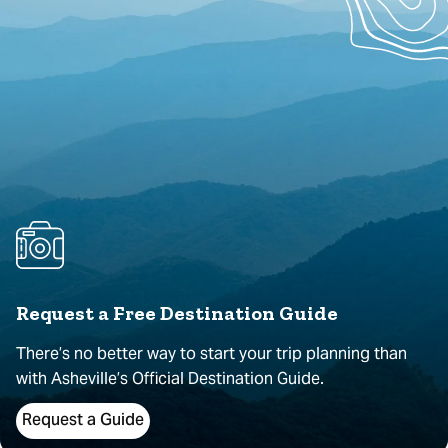
Request a Free Destination Guide
There’s no better way to start your trip planning than
with Asheville’s Official Destination Guide.
Request a Guide