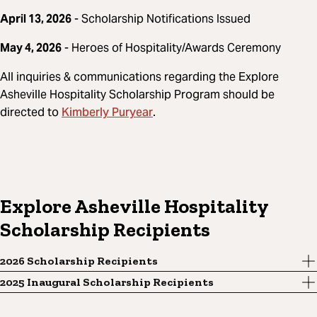
April 13, 2026
- Scholarship Notifications Issued
May 4, 2026
- Heroes of Hospitality/Awards Ceremony
All inquiries & communications regarding the Explore
Asheville Hospitality Scholarship Program should be
Kimberly Puryear
directed to
.
Explore Asheville Hospitality
Scholarship Recipients
2026 Scholarship Recipients
2025 Inaugural Scholarship Recipients