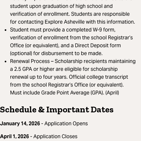
student upon graduation of high school and
verification of enrollment. Students are responsible
for contacting Explore Asheville with this information.
Student must provide a completed W-9 form,
verification of enrollment from the school Registrar’s
Office (or equivalent), and a Direct Deposit form
(optional) for disbursement to be made.
Renewal Process – Scholarship recipients maintaining
a 2.5 GPA or higher are eligible for scholarship
renewal up to four years. Official college transcript
from the school Registrar’s Office (or equivalent).
Must include Grade Point Average (GPA). (April)
Schedule & Important Dates
January 14, 2026
- Application Opens
April 1, 2026
- Application Closes