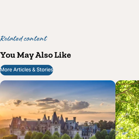
Related content
You May Also Like
More Articles & Stories