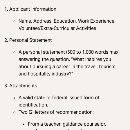
Applicant Information
Name, Address, Education, Work Experience,
Volunteer/Extra-Curricular Activities
Personal Statement
A personal statement (500 to 1,000 words max)
answering the question, “What inspires you
about pursuing a career in the travel, tourism,
and hospitality industry?”
Attachments
A valid state or federal issued form of
identification.
Two (2) letters of recommendation:
From a teacher, guidance counselor,