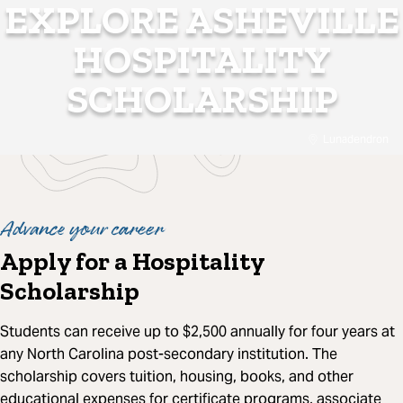
EXPLORE ASHEVILLE
HOSPITALITY
SCHOLARSHIP
Lunadendron
Advance your career
Apply for a Hospitality
Scholarship
Students can receive up to $2,500 annually for four years at
any North Carolina post-secondary institution. The
scholarship covers tuition, housing, books, and other
educational expenses for certificate programs, associate