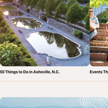
50 Things to Do in Asheville, N.C.
Events T