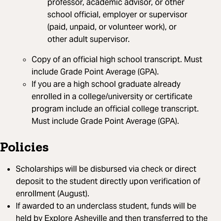
professor, academic advisor, or other
school official, employer or supervisor
(paid, unpaid, or volunteer work), or
other adult supervisor.
Copy of an official high school transcript. Must
include Grade Point Average (GPA).
If you are a high school graduate already
enrolled in a college/university or certificate
program include an official college transcript.
Must include Grade Point Average (GPA).
Policies
Scholarships will be disbursed via check or direct
deposit to the student directly upon verification of
enrollment (August).
If awarded to an underclass student, funds will be
held by Explore Asheville and then transferred to the