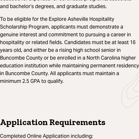
and bachelor’s degrees, and graduate studies.
To be eligible for the Explore Asheville Hospitality
Scholarship Program, applicants must demonstrate a
genuine interest and commitment to pursuing a career in
hospitality or related fields. Candidates must be at least 16
years old, and either be a rising high school senior in
Buncombe County or be enrolled in a North Carolina higher
education institution while maintaining permanent residency
in Buncombe County. All applicants must maintain a
minimum 2.5 GPA to qualify.
Application Requirements
Completed Online Application including: