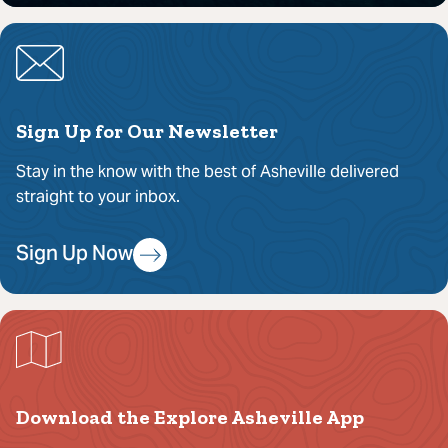
Sign Up for Our Newsletter
Stay in the know with the best of Asheville delivered
straight to your inbox.
Sign Up Now
Download the Explore Asheville App