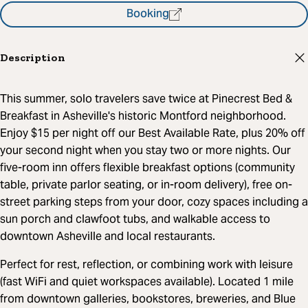
Booking
Description
This summer, solo travelers save twice at Pinecrest Bed &
Breakfast in Asheville's historic Montford neighborhood.
Enjoy $15 per night off our Best Available Rate, plus 20% off
your second night when you stay two or more nights. Our
five-room inn offers flexible breakfast options (community
table, private parlor seating, or in-room delivery), free on-
street parking steps from your door, cozy spaces including a
sun porch and clawfoot tubs, and walkable access to
downtown Asheville and local restaurants.
Perfect for rest, reflection, or combining work with leisure
(fast WiFi and quiet workspaces available). Located 1 mile
from downtown galleries, bookstores, breweries, and Blue