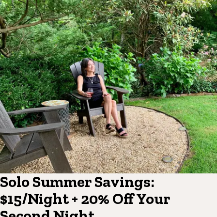
Solo Summer Savings:
$15/Night + 20% Off Your
Second Night