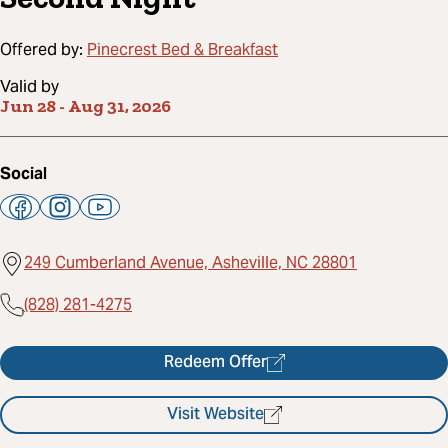
Offered by:
Pinecrest Bed & Breakfast
Valid by
Jun 28
-
Aug 31, 2026
Social
249 Cumberland Avenue, Asheville, NC 28801
(828) 281-4275
Redeem Offer
Visit Website