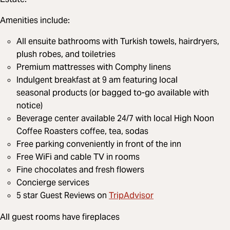
Amenities include:
All ensuite bathrooms with Turkish towels, hairdryers,
plush robes, and toiletries
Premium mattresses with Comphy linens
Indulgent breakfast at 9 am featuring local
seasonal products (or bagged to-go available with
notice)
Beverage center available 24/7 with local High Noon
Coffee Roasters coffee, tea, sodas
Free parking conveniently in front of the inn
Free WiFi and cable TV in rooms
Fine chocolates and fresh flowers
Concierge services
TripAdvisor
5 star Guest Reviews on
All guest rooms have fireplaces