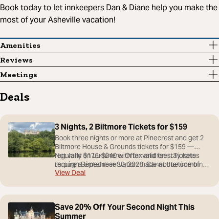
Book today to let innkeepers Dan & Diane help you make the
most of your Asheville vacation!
Amenities
Reviews
Meetings
Deals
3 Nights, 2 Biltmore Tickets for $159
Book three nights or more at Pinecrest and get 2
Biltmore House & Grounds tickets for $159 —
regularly $176-$240 with tax and fees. Tickets
Not valid on Luminere. Offer valid on stay dates
require a timed reservation made at the time of
through September 30, 2026. Cannot be combined
View Deal
booking and are subject to availability; tickets are
with other offers.
nonrefundable.
Save 20% Off Your Second Night This
Summer