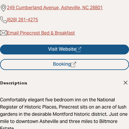
249 Cumberland Avenue, Asheville, NC 28801
(828) 281-4275
Email Pinecrest Bed & Breakfast
Visit Website
Booking
Description
Comfortably elegant five bedroom inn on the National
Register of Historic Places, Pinecrest sits on an acre of lush
gardens in the desirable Montford historic district. Just one
mile to downtown Asheville and three miles to Biltmore
Estate.