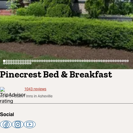
Pinecrest Bed & Breakfast
1043
reviews
#5 of 34 B&Bs / Inns in Asheville
Social