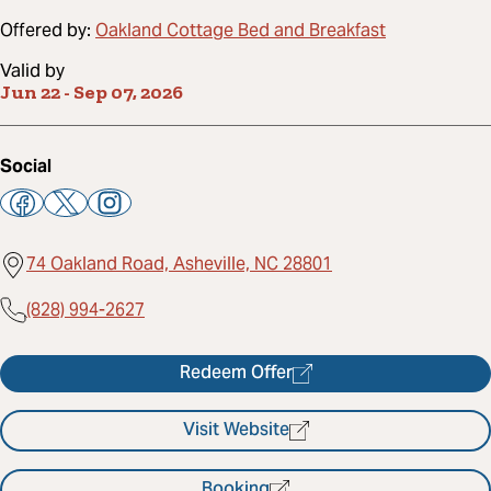
Offered by:
Oakland Cottage Bed and Breakfast
Valid by
Jun 22
-
Sep 07, 2026
Social
74 Oakland Road, Asheville, NC 28801
(828) 994-2627
Redeem Offer
Visit Website
Booking