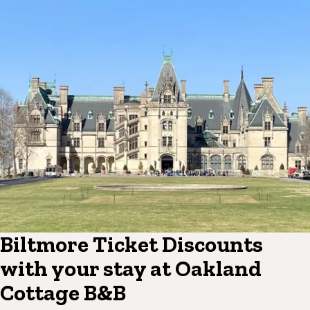
Biltmore Ticket Discounts
with your stay at Oakland
Cottage B&B