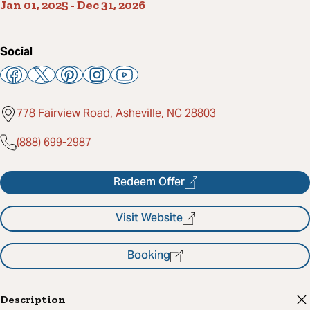
Jan 01, 2025
-
Dec 31, 2026
Social
778 Fairview Road, Asheville, NC 28803
(888) 699-2987
Redeem Offer
Visit Website
Booking
Description