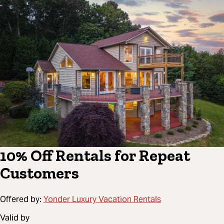
10% Off Rentals for Repeat
Customers
Offered by:
Yonder Luxury Vacation Rentals
Valid by