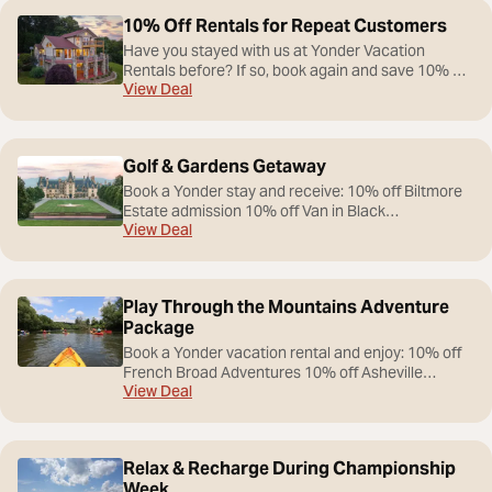
10% Off Rentals for Repeat Customers
Have you stayed with us at Yonder Vacation
Rentals before? If so, book again and save 10% off
View Deal
your next stay!
Golf & Gardens Getaway
Book a Yonder stay and receive: 10% off Biltmore
Estate admission 10% off Van in Black
View Deal
transportation services Curated itinerary featuring
Biltmore Estate, winery experiences, and scenic
Blue Ridge attractions
Play Through the Mountains Adventure
Package
Book a Yonder vacation rental and enjoy: 10% off
French Broad Adventures 10% off Asheville
View Deal
Adventure Company 10% off Sky Bike 10% off
Venture Ecusta Bike Rentals
Relax & Recharge During Championship
Week