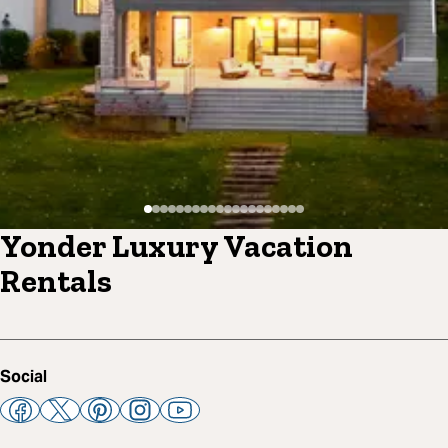
Yonder Luxury Vacation
Rentals
Social