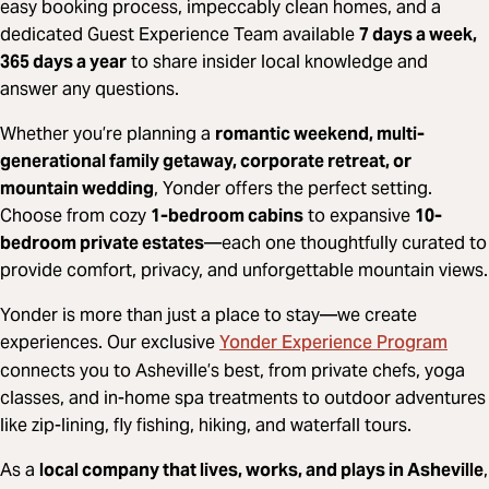
easy booking process, impeccably clean homes, and a
dedicated Guest Experience Team available
7 days a week,
365 days a year
to share insider local knowledge and
answer any questions.
Whether you’re planning a
romantic weekend, multi-
generational family getaway, corporate retreat, or
mountain wedding
, Yonder offers the perfect setting.
Choose from cozy
1-bedroom cabins
to expansive
10-
bedroom private estates
—each one thoughtfully curated to
provide comfort, privacy, and unforgettable mountain views.
Yonder is more than just a place to stay—we create
Yonder Experience Program
experiences. Our exclusive
connects you to Asheville’s best, from private chefs, yoga
classes, and in-home spa treatments to outdoor adventures
like zip-lining, fly fishing, hiking, and waterfall tours.
As a
local company that lives, works, and plays in Asheville
,