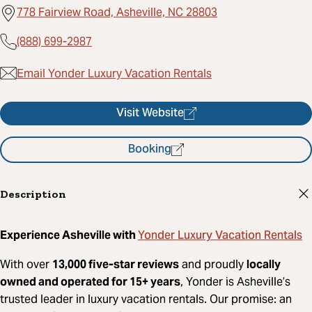
778 Fairview Road, Asheville, NC 28803
(888) 699-2987
Email Yonder Luxury Vacation Rentals
Visit Website
Booking
Description
Yonder Luxury Vacation Rentals
Experience Asheville with
With over
13,000 five-star reviews
and proudly
locally
owned and operated for 15+ years
, Yonder is Asheville’s
trusted leader in luxury vacation rentals. Our promise: an