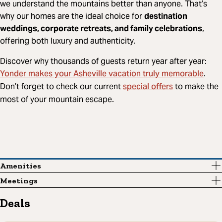
we understand the mountains better than anyone. That’s
why our homes are the ideal choice for
destination
weddings, corporate retreats, and family celebrations
,
offering both luxury and authenticity.
Discover why thousands of guests return year after year:
Yonder makes your Asheville vacation truly memorable
.
special offers
Don’t forget to check our current
to make the
most of your mountain escape.
Amenities
Meetings
Deals