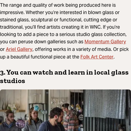
The range and quality of work being produced here is
impressive. Whether you’re interested in blown glass or
stained glass, sculptural or functional, cutting edge or
traditional, you’ll find artists creating it in WNC. If you’re
looking to add a piece to a serious studio glass collection,
Momentum Gallery
you can peruse down galleries such as
Ariel Gallery
or
, offering works in a variety of media. Or pick
Folk Art Center
up a beautiful functional piece at the
.
3. You can watch and learn in local glass
studios