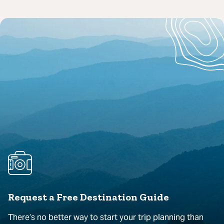
Request a Free Destination Guide
There’s no better way to start your trip planning than