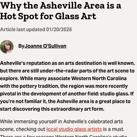
Why the Asheville Area is a
Hot Spot for Glass Art
Article last updated
01/20/2026
By
Joanne O'Sullivan
Asheville’s reputation as an arts destination is well known,
but there are still under-the-radar parts of the art scene to
explore. While many associate Western North Carolina
with the pottery tradition, the region was more recently
pivotal in the development of another field: studio glass. If
you’re not familiar it, the Asheville area is a great place to
start discovering this extraordinary art form.
While immersing yourself in Asheville’s celebrated arts
local studio glass artists
scene, checking out
is a must.