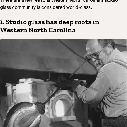
There are a few reasons Western North Carolina’s studio
glass community is considered world-class.
1. Studio glass has deep roots in
Western North Carolina