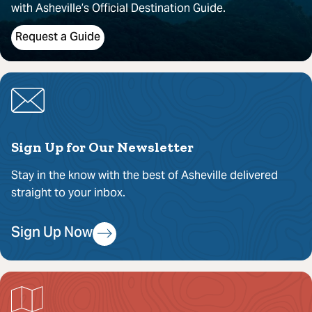
with Asheville’s Official Destination Guide.
Request a Guide
Sign Up for Our Newsletter
Stay in the know with the best of Asheville delivered
straight to your inbox.
Sign Up Now