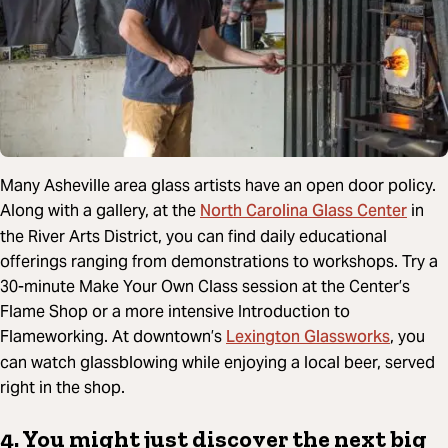
Many Asheville area glass artists have an open door policy.
North Carolina Glass Center
Along with a gallery, at the
in
the River Arts District, you can find daily educational
offerings ranging from demonstrations to workshops. Try a
30-minute Make Your Own Class session at the Center’s
Flame Shop or a more intensive Introduction to
Lexington Glassworks
Flameworking. At downtown’s
, you
can watch glassblowing while enjoying a local beer, served
right in the shop.
4. You might just discover the next big