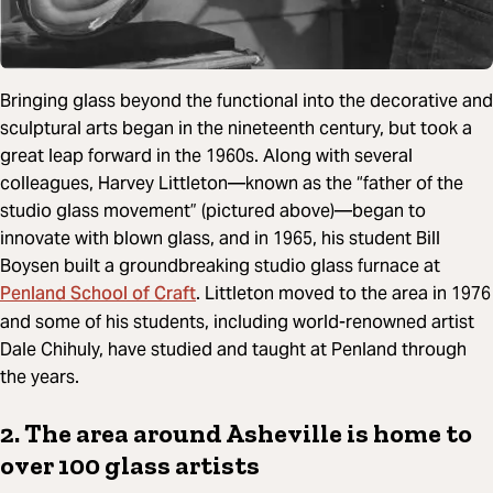
Bringing glass beyond the functional into the decorative and
sculptural arts began in the nineteenth century, but took a
great leap forward in the 1960s. Along with several
colleagues, Harvey Littleton—known as the “father of the
studio glass movement” (pictured above)—began to
innovate with blown glass, and in 1965, his student Bill
Boysen built a groundbreaking studio glass furnace at
Penland School of Craft
. Littleton moved to the area in 1976
and some of his students, including world-renowned artist
Dale Chihuly, have studied and taught at Penland through
the years.
2. The area around Asheville is home to
over 100 glass artists