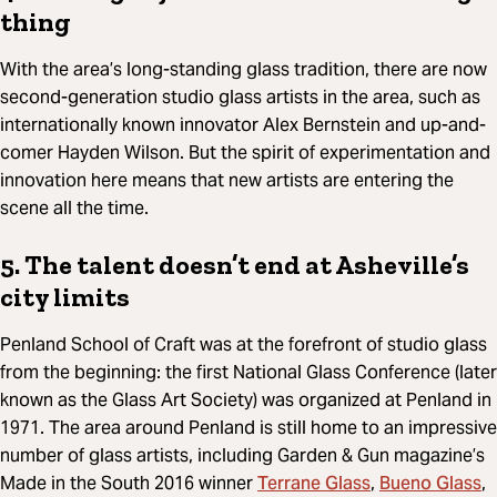
thing
With the area’s long-standing glass tradition, there are now
second-generation studio glass artists in the area, such as
internationally known innovator Alex Bernstein and up-and-
comer Hayden Wilson. But the spirit of experimentation and
innovation here means that new artists are entering the
scene all the time.
5. The talent doesn’t end at Asheville’s
city limits
Penland School of Craft was at the forefront of studio glass
from the beginning: the first National Glass Conference (later
known as the Glass Art Society) was organized at Penland in
1971. The area around Penland is still home to an impressive
number of glass artists, including Garden & Gun magazine’s
Terrane Glass
Bueno Glass
Made in the South 2016 winner
,
,