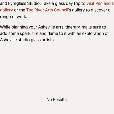
visit Penland’s
and Fyreglass Studio. Take a glass day trip to
gallery
Toe River Arts Council
or the
’s gallery to discover a
range of work.
While planning your Asheville arts itinerary, make sure to
add some spark, fire and flame to it with an exploration of
Asheville studio glass artists.
No Results.