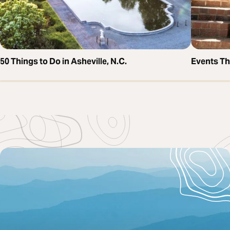
50 Things to Do in Asheville, N.C.
Events T