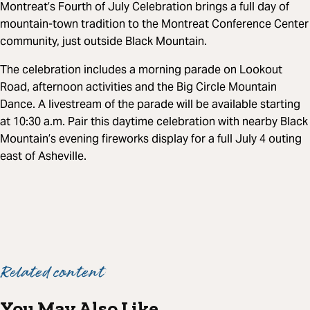
Montreat’s Fourth of July Celebration brings a full day of
mountain-town tradition to the Montreat Conference Center
community, just outside Black Mountain.
The celebration includes a morning parade on Lookout
Road, afternoon activities and the Big Circle Mountain
Dance. A livestream of the parade will be available starting
at 10:30 a.m. Pair this daytime celebration with nearby Black
Mountain’s evening fireworks display for a full July 4 outing
east of Asheville.
Related content
You May Also Like