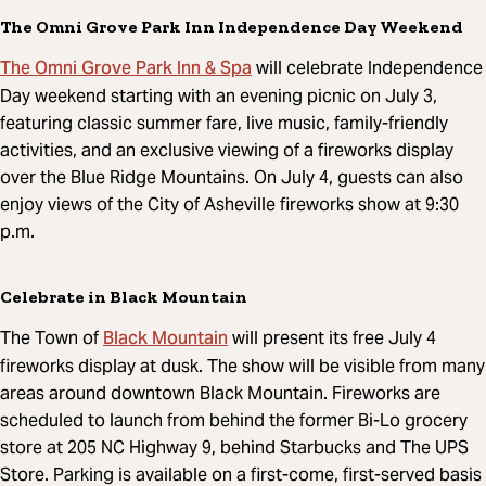
The Omni Grove Park Inn Independence Day Weekend
The Omni Grove Park Inn & Spa
will celebrate Independence
Day weekend starting with an evening picnic on July 3,
featuring classic summer fare, live music, family-friendly
activities, and an exclusive viewing of a fireworks display
over the Blue Ridge Mountains. On July 4, guests can also
enjoy views of the City of Asheville fireworks show at 9:30
p.m.
Celebrate in Black Mountain
Black Mountain
The Town of
will present its free July 4
fireworks display at dusk. The show will be visible from many
areas around downtown Black Mountain. Fireworks are
scheduled to launch from behind the former Bi-Lo grocery
store at 205 NC Highway 9, behind Starbucks and The UPS
Store. Parking is available on a first-come, first-served basis