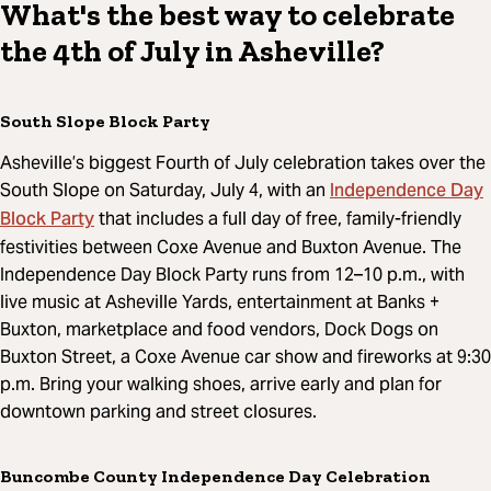
What's the best way to celebrate
the 4th of July in Asheville?
South Slope Block Party
Asheville’s biggest Fourth of July celebration takes over the
Independence Day
South Slope on Saturday, July 4, with an
Block Party
that includes a full day of free, family-friendly
festivities between Coxe Avenue and Buxton Avenue. The
Independence Day Block Party runs from 12–10 p.m., with
live music at Asheville Yards, entertainment at Banks +
Buxton, marketplace and food vendors, Dock Dogs on
Buxton Street, a Coxe Avenue car show and fireworks at 9:30
p.m. Bring your walking shoes, arrive early and plan for
downtown parking and street closures.
Buncombe County Independence Day Celebration