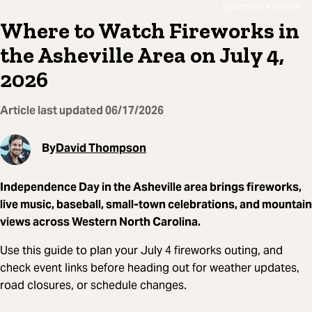
Downtown Asheville
Where to Watch Fireworks in
the Asheville Area on July 4,
2026
Article last updated
06/17/2026
By
David Thompson
Independence Day in the Asheville area brings fireworks,
live music, baseball, small-town celebrations, and mountain
views across Western North Carolina.
Use this guide to plan your July 4 fireworks outing, and
check event links before heading out for weather updates,
road closures, or schedule changes.