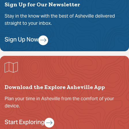
Sign Up for Our Newsletter
Stay in the know with the best of Asheville delivered
straight to your inbox.
Sign Up Now
Download the Explore Asheville App
Plan your time in Asheville from the comfort of your
device.
Start Exploring