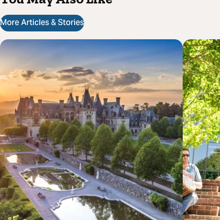
More Articles & Stories