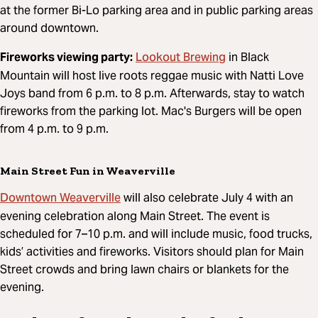
at the former Bi-Lo parking area and in public parking areas
around downtown.
Lookout Brewing
Fireworks viewing party:
in Black
Mountain will host live
roots reggae music with Natti Love
Joys band
from 6 p.m. to 8 p.m. Afterwards, stay to watch
fireworks from the parking lot. Mac's Burgers will be open
from 4 p.m. to 9 p.m.
Main Street Fun in Weaverville
Downtown Weaverville
will also celebrate July 4 with an
evening celebration along Main Street. The event is
scheduled for 7–10 p.m. and will include music, food trucks,
kids’ activities and fireworks. Visitors should plan for Main
Street crowds and bring lawn chairs or blankets for the
evening.