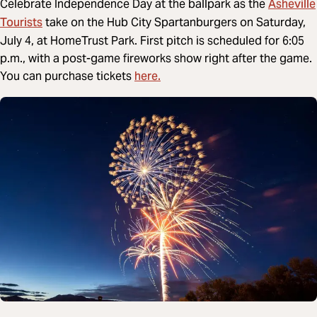
Asheville
Celebrate Independence Day at the ballpark as the
Tourists
take on the Hub City Spartanburgers on Saturday,
July 4, at HomeTrust Park. First pitch is scheduled for 6:05
p.m., with a post-game fireworks show right after the game.
here.
You can purchase tickets