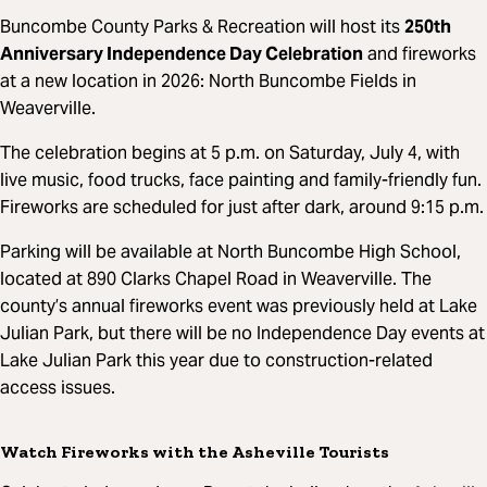
Buncombe County Parks & Recreation will host its
250th
Anniversary Independence Day Celebration
and fireworks
at a new location in 2026: North Buncombe Fields in
Weaverville.
The celebration begins at 5 p.m. on Saturday, July 4, with
live music, food trucks, face painting and family-friendly fun.
Fireworks are scheduled for just after dark, around 9:15 p.m.
Parking will be available at North Buncombe High School,
located at 890 Clarks Chapel Road in Weaverville. The
county’s annual fireworks event was previously held at Lake
Julian Park, but there will be no Independence Day events at
Lake Julian Park this year due to construction-related
access issues.
Watch Fireworks with the Asheville Tourists