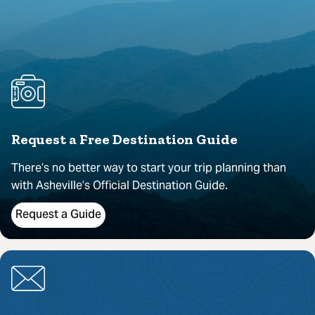
Request a Free Destination Guide
There’s no better way to start your trip planning than
with Asheville’s Official Destination Guide.
Request a Guide