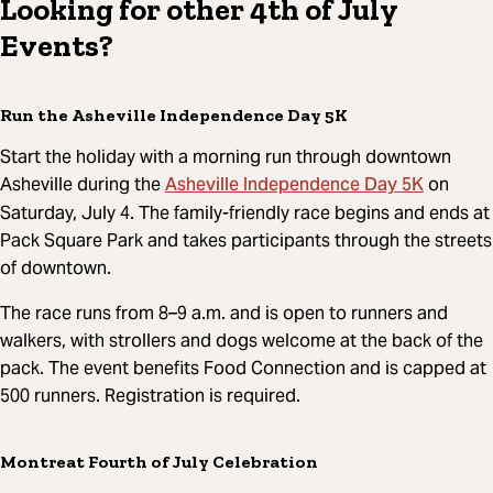
Looking for other 4th of July
Events?
Run the Asheville Independence Day 5K
Start the holiday with a morning run through downtown
Asheville Independence Day 5K
Asheville during the
on
Saturday, July 4. The family-friendly race begins and ends at
Pack Square Park and takes participants through the streets
of downtown.
The race runs from 8–9 a.m. and is open to runners and
walkers, with strollers and dogs welcome at the back of the
pack. The event benefits Food Connection and is capped at
500 runners. Registration is required.
Montreat Fourth of July Celebration