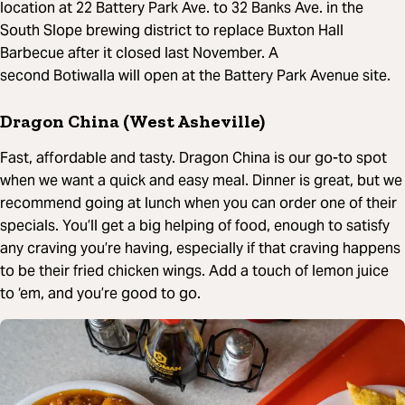
location at 22 Battery Park Ave. to 32 Banks Ave. in the
South Slope brewing district to replace Buxton Hall
Barbecue after it closed last November. A
second Botiwalla will open at the Battery Park Avenue site.
Dragon China (West Asheville)
Fast, affordable and tasty. Dragon China is our go-to spot
when we want a quick and easy meal. Dinner is great, but we
recommend going at lunch when you can order one of their
specials. You’ll get a big helping of food, enough to satisfy
any craving you’re having, especially if that craving happens
to be their fried chicken wings. Add a touch of lemon juice
to ‘em, and you’re good to go.