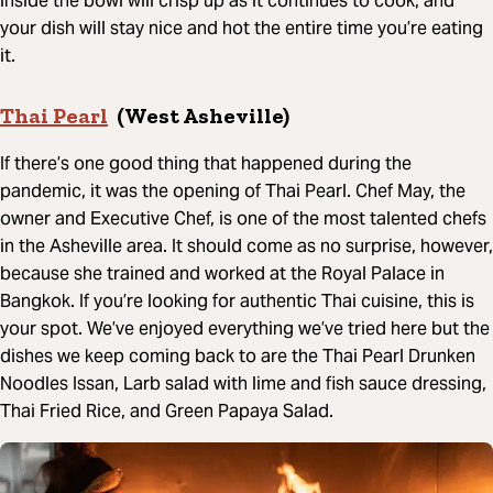
inside the bowl will crisp up as it continues to cook, and
your dish will stay nice and hot the entire time you’re eating
it.
Thai Pearl
(West Asheville)
If there’s one good thing that happened during the
pandemic, it was the opening of Thai Pearl. Chef May, the
owner and Executive Chef, is one of the most talented chefs
in the Asheville area. It should come as no surprise, however,
because she trained and worked at the Royal Palace in
Bangkok. If you’re looking for authentic Thai cuisine, this is
your spot. We’ve enjoyed everything we’ve tried here but the
dishes we keep coming back to are the Thai Pearl Drunken
Noodles Issan, Larb salad with lime and fish sauce dressing,
Thai Fried Rice, and Green Papaya Salad.