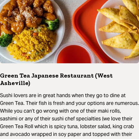
Green Tea Japanese Restaurant (West
Asheville)
Sushi lovers are in great hands when they go to dine at
Green Tea. Their fish is fresh and your options are numerous.
While you can’t go wrong with one of their maki rolls,
sashimi or any of their sushi chef specialties (we love their
Green Tea Roll which is spicy tuna, lobster salad, king crab
and avocado wrapped in soy paper and topped with their