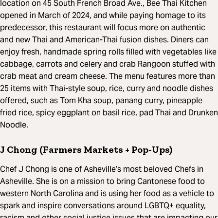
location on 45 South French Broad Ave., Bee Thai Kitchen
opened in March of 2024, and while paying homage to its
predecessor, this restaurant will focus more on authentic
and new Thai and American-Thai fusion dishes. Diners can
enjoy fresh, handmade spring rolls filled with vegetables like
cabbage, carrots and celery and crab Rangoon stuffed with
crab meat and cream cheese. The menu features more than
25 items with Thai-style soup, rice, curry and noodle dishes
offered, such as Tom Kha soup, panang curry, pineapple
fried rice, spicy eggplant on basil rice, pad Thai and Drunken
Noodle.
J Chong (Farmers Markets + Pop-Ups)
Chef J Chong is one of Asheville’s most beloved Chefs in
Asheville. She is on a mission to bring Cantonese food to
western North Carolina and is using her food as a vehicle to
spark and inspire conversations around LGBTQ+ equality,
racism and other social justice issues that are impacting our