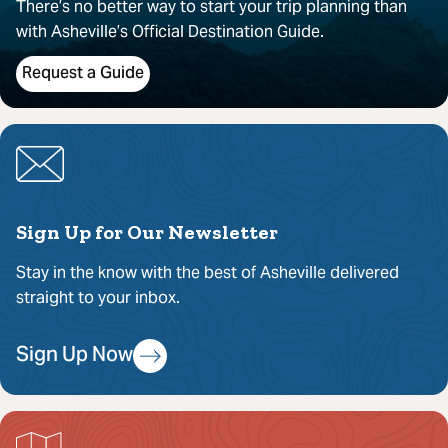
There’s no better way to start your trip planning than
with Asheville’s Official Destination Guide.
Request a Guide
Sign Up for Our Newsletter
Stay in the know with the best of Asheville delivered
straight to your inbox.
Sign Up Now