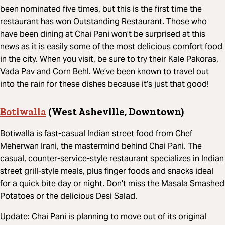
been nominated five times, but this is the first time the
restaurant has won Outstanding Restaurant. Those who
have been dining at Chai Pani won’t be surprised at this
news as it is easily some of the most delicious comfort food
in the city. When you visit, be sure to try their Kale Pakoras,
Vada Pav and Corn Behl. We’ve been known to travel out
into the rain for these dishes because it’s just that good!
Botiwalla
(West Asheville, Downtown)
Botiwalla is fast-casual Indian street food from Chef
Meherwan Irani, the mastermind behind Chai Pani. The
casual, counter-service-style restaurant specializes in Indian
street grill-style meals, plus finger foods and snacks ideal
for a quick bite day or night. Don't miss the Masala Smashed
Potatoes or the delicious Desi Salad.
Update: Chai Pani is planning to move out of its original