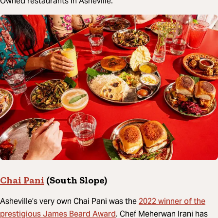
Owned restaurants in Asheville.
Chai Pani
(South Slope)
2022 winner of the
Asheville’s very own Chai Pani was the
prestigious James Beard Award
. Chef Meherwan Irani has