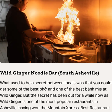
Wild Ginger Noodle Bar (South Asheville)
What used to be a secret between locals was that you could
get some of the best phở and one of the best bánh mìs at
Wild Ginger. But the secret has been out for a while now as
Wild Ginger is one of the most popular restaurants in
Asheville, having won the Mountain Xpress’ Best Restaurant