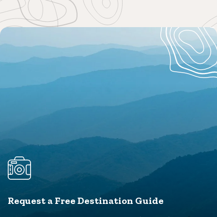
Request a Free Destination Guide