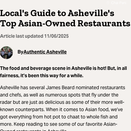
Chai Pani
Local's Guide to Asheville's
Top Asian-Owned Restaurants
Article last updated
11/06/2025
By
Authentic Asheville
The food and beverage scene in Asheville is hot! But, in all
fairness, it’s been this way for a while.
Asheville has several James Beard nominated restaurants
and chefs, as well as numerous spots that fly under the
radar but are just as delicious as some of their more well-
known counterparts. When it comes to Asian food, we’ve
got everything from hot pot to chaat to whole fish and
more. Keep reading to see some of our favorite Asian-