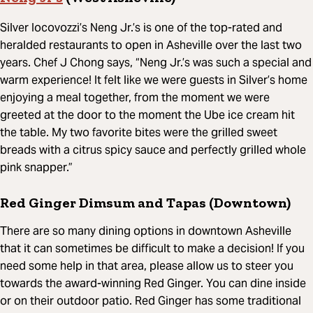
Silver Iocovozzi’s Neng Jr.’s is one of the top-rated and
heralded restaurants to open in Asheville over the last two
years. Chef J Chong says, “Neng Jr.’s was such a special and
warm experience! It felt like we were guests in Silver’s home
enjoying a meal together, from the moment we were
greeted at the door to the moment the Ube ice cream hit
the table. My two favorite bites were the grilled sweet
breads with a citrus spicy sauce and perfectly grilled whole
pink snapper.”
Red Ginger Dimsum and Tapas (Downtown)
There are so many dining options in downtown Asheville
that it can sometimes be difficult to make a decision! If you
need some help in that area, please allow us to steer you
towards the award-winning Red Ginger. You can dine inside
or on their outdoor patio. Red Ginger has some traditional