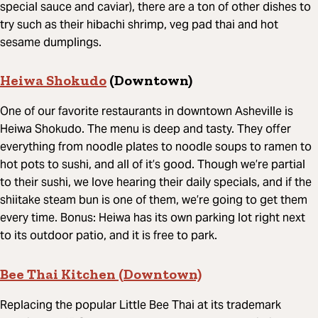
special sauce and caviar), there are a ton of other dishes to
try such as their hibachi shrimp, veg pad thai and hot
sesame dumplings.
Heiwa Shokudo
(Downtown)
One of our favorite restaurants in downtown Asheville is
Heiwa Shokudo. The menu is deep and tasty. They offer
everything from noodle plates to noodle soups to ramen to
hot pots to sushi, and all of it’s good. Though we’re partial
to their sushi, we love hearing their daily specials, and if the
shiitake steam bun is one of them, we’re going to get them
every time. Bonus: Heiwa has its own parking lot right next
to its outdoor patio, and it is free to park.
Bee Thai Kitchen (Downtown)
Replacing the popular Little Bee Thai at its trademark