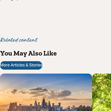
Related content
You May Also Like
More Articles & Stories