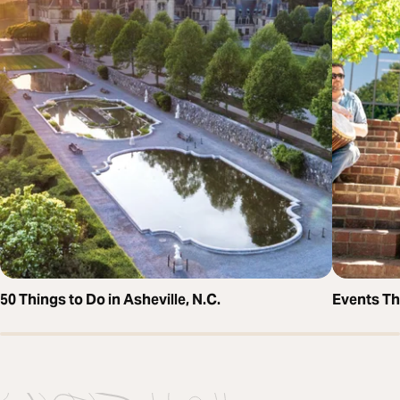
50 Things to Do in Asheville, N.C.
Events T