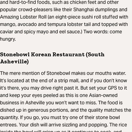
and hard-to-find foods, such as chicken feet and other
popular crowd-pleasers like their Shanghai dumplings and
Amazing Lobster Roll (an eight-piece sushi roll stuffed with
mango, avocado and tempura lobster tail and topped with
caviar and spicy mayo and eel sauce.) Two words: come
hungry.
Stonebowl Korean Restaurant (South
Asheville)
The mere mention of Stonebowl makes our mouths water.
It’s located at the end of a strip mall, and if you don’t know
it’s there, you may drive right past it. But set your GPS to it
and keep your eyes peeled as this is one Asian-owned
business in Asheville you won’t want to miss. The food is
dished up in generous portions, and the quality matches the
quantity. If you go, you must try one of their stone bowl
entrees. Your dish will arrive sizzling and popping. The rice