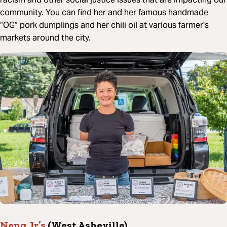
community. You can find her and her famous handmade
“OG” pork dumplings and her chili oil at various farmer's
markets around the city.
Neng Jr’s
(West Asheville)