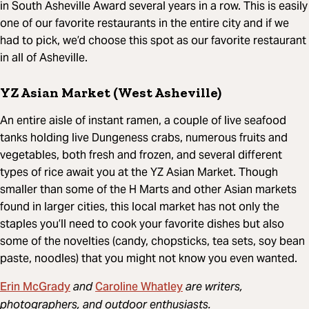
in South Asheville Award several years in a row. This is easily
one of our favorite restaurants in the entire city and if we
had to pick, we’d choose this spot as our favorite restaurant
in all of Asheville.
YZ Asian Market (West Asheville)
An entire aisle of instant ramen, a couple of live seafood
tanks holding live Dungeness crabs, numerous fruits and
vegetables, both fresh and frozen, and several different
types of rice await you at the YZ Asian Market. Though
smaller than some of the H Marts and other Asian markets
found in larger cities, this local market has not only the
staples you’ll need to cook your favorite dishes but also
some of the novelties (candy, chopsticks, tea sets, soy bean
paste, noodles) that you might not know you even wanted.
Erin McGrady
Caroline Whatley
and
are writers,
photographers, and outdoor enthusiasts.