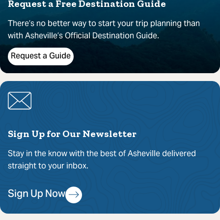
Request a Free Destination Guide
There’s no better way to start your trip planning than
with Asheville’s Official Destination Guide.
Request a Guide
Sign Up for Our Newsletter
Stay in the know with the best of Asheville delivered
straight to your inbox.
Sign Up Now