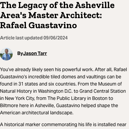
The Legacy of the Asheville
Area's Master Architect:
Rafael Guastavino
Article last updated
09/06/2024
By
Jason Tarr
You’ve already likely seen his powerful work. After all, Rafael
Guastavino’s incredible tiled domes and vaultings can be
found in 31 states and six countries. From the Museum of
Natural History in Washington D.C. to Grand Central Station
in New York City, from The Public Library in Boston to
Biltmore here in Asheville, Guastavino helped shape the
American architectural landscape.
A historical marker commemorating his life is installed near