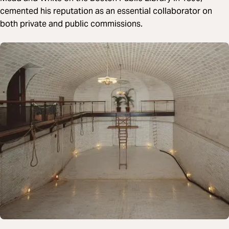
cemented his reputation as an essential collaborator on
both private and public commissions.