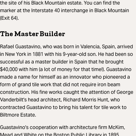
the site of his Black Mountain estate. You can find the
marker at the Interstate 40 interchange in Black Mountain
(Exit 64).
The Master Builder
Rafael Guastavino, who was born in Valencia, Spain, arrived
in New York in 1881 with his 9-year-old son. He had been so
successful as a master builder in Spain that he brought
$40,000 with him (a lot of money for that time!). Guastavino
made a name for himself as an innovator who pioneered a
form of grand tile work that did not require iron beam
construction. His fine works caught the attention of George
Vanderbilt's head architect, Richard Morris Hunt, who
contracted Guastavino to bring his talent for tile work to
Biltmore Estate.
Guastavino's cooperation with architecture firm McKim,
Mead and White on the Boston Public Library in 1895,