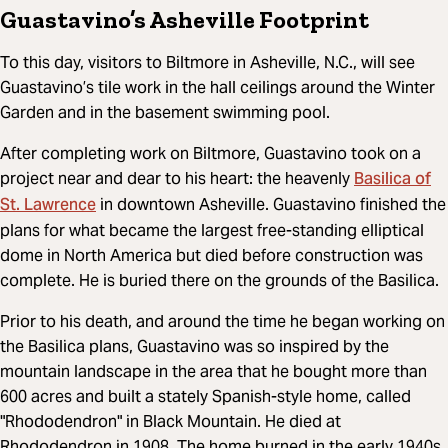
Guastavino’s Asheville Footprint
To this day, visitors to Biltmore in Asheville, N.C., will see
Guastavino’s tile work in the hall ceilings around the Winter
Garden and in the basement swimming pool.
After completing work on Biltmore, Guastavino took on a
Basilica of
project near and dear to his heart: the heavenly
St. Lawrence
in downtown Asheville. Guastavino finished the
plans for what became the largest free-standing elliptical
dome in North America but died before construction was
complete. He is buried there on the grounds of the Basilica.
Prior to his death, and around the time he began working on
the Basilica plans, Guastavino was so inspired by the
mountain landscape in the area that he bought more than
600 acres and built a stately Spanish-style home, called
"Rhododendron" in Black Mountain. He died at
Rhododendron in 1908. The home burned in the early 1940s