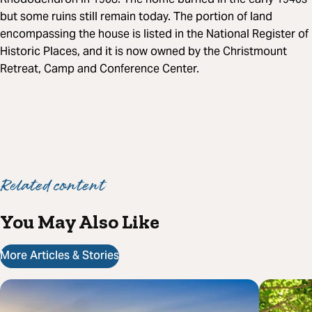
but some ruins still remain today. The portion of land
encompassing the house is listed in the National Register of
Historic Places, and it is now owned by the Christmount
Retreat, Camp and Conference Center.
Related content
You May Also Like
More Articles & Stories