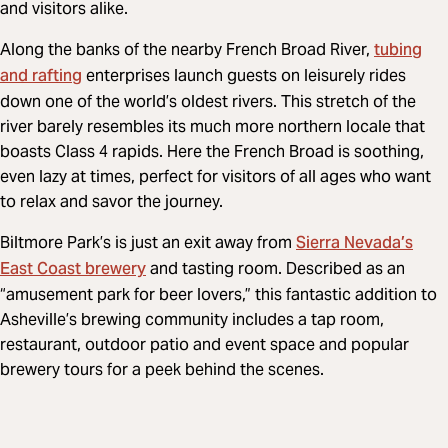
and visitors alike.
tubing
Along the banks of the nearby French Broad River,
and rafting
enterprises launch guests on leisurely rides
down one of the world’s oldest rivers. This stretch of the
river barely resembles its much more northern locale that
boasts Class 4 rapids. Here the French Broad is soothing,
even lazy at times, perfect for visitors of all ages who want
to relax and savor the journey.
Sierra Nevada’s
Biltmore Park’s is just an exit away from
East Coast brewery
and tasting room. Described as an
“amusement park for beer lovers,” this fantastic addition to
Asheville’s brewing community includes a tap room,
restaurant, outdoor patio and event space and popular
brewery tours for a peek behind the scenes.