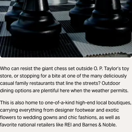
Who can resist the giant chess set outside O. P. Taylor’s toy
store, or stopping for a bite at one of the many deliciously
casual family restaurants that line the streets? Outdoor
dining options are plentiful here when the weather permits.
This is also home to one-of-a-kind high-end local boutiques,
carrying everything from designer footwear and exotic
flowers to wedding gowns and chic fashions, as well as
favorite national retailers like REI and Barnes & Noble.