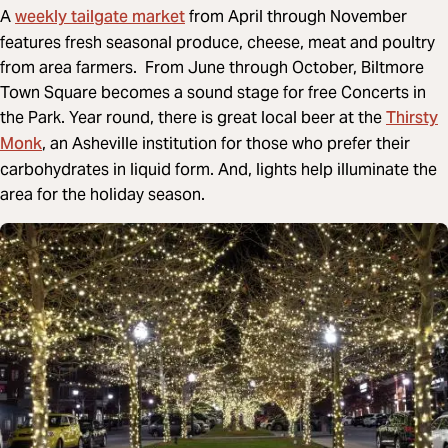
weekly tailgate market
A
from April through November
features fresh seasonal produce, cheese, meat and poultry
from area farmers. From June through October, Biltmore
Town Square becomes a sound stage for free Concerts in
Thirsty
the Park. Year round, there is great local beer at the
Monk
, an Asheville institution for those who prefer their
carbohydrates in liquid form. And, lights help illuminate the
area for the holiday season.