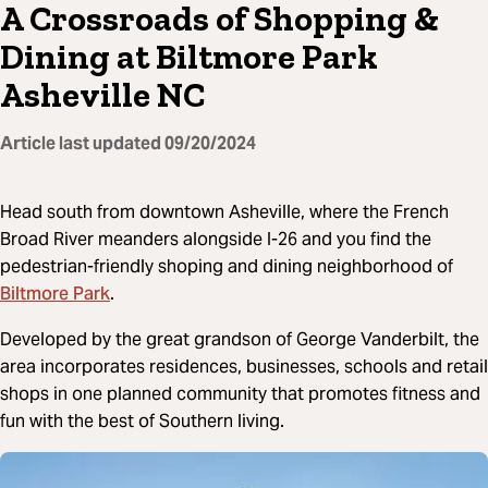
A Crossroads of Shopping &
Dining at Biltmore Park
Asheville NC
Article last updated
09/20/2024
Head south from downtown Asheville, where the French
Broad River meanders alongside I-26 and you find the
pedestrian-friendly shoping and dining neighborhood of
Biltmore Park
.
Developed by the great grandson of George Vanderbilt, the
area incorporates residences, businesses, schools and retail
shops in one planned community that promotes fitness and
fun with the best of Southern living.