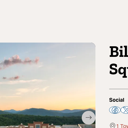
Bi
Sq
Social
1 To