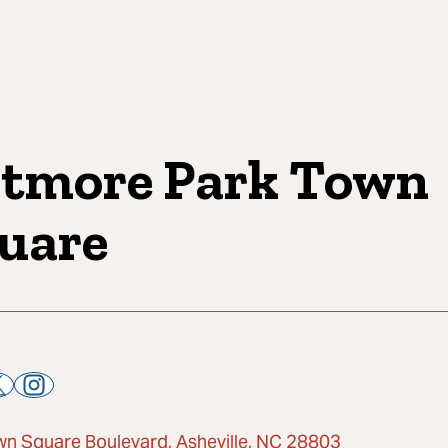
ltmore Park Town
uare
wn Square Boulevard, Asheville, NC 28803