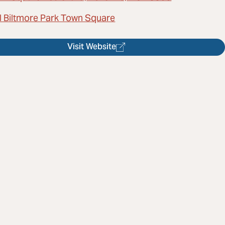
l Biltmore Park Town Square
Visit Website