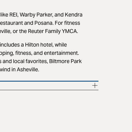
like REI, Warby Parker, and Kendra
Restaurant and Posana. For fitness
eville, or the Reuter Family YMCA.
includes a Hilton hotel, while
pping, fitness, and entertainment.
s and local favorites, Biltmore Park
ind in Asheville.