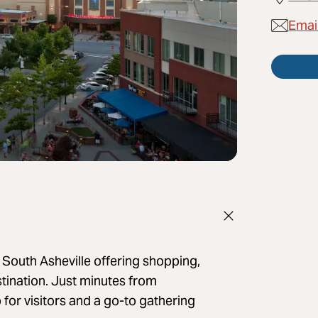
Emai
 South Asheville offering shopping,
stination. Just minutes from
for visitors and a go-to gathering