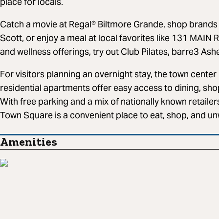
place for locals.
Catch a movie at Regal® Biltmore Grande, shop brands 
Scott, or enjoy a meal at local favorites like 131 MAIN 
and wellness offerings, try out Club Pilates, barre3 Ash
For visitors planning an overnight stay, the town center 
residential apartments offer easy access to dining, sho
With free parking and a mix of nationally known retailer
Town Square is a convenient place to eat, shop, and unw
Amenities