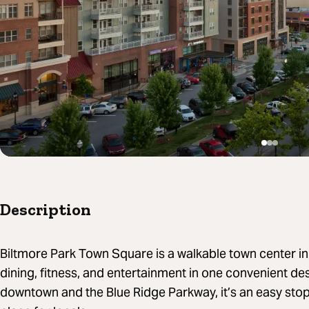
Description
Biltmore Park Town Square is a walkable town center in
dining, fitness, and entertainment in one convenient de
downtown and the Blue Ridge Parkway, it’s an easy stop 