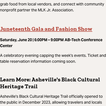
grab food from local vendors, and connect with community
nonprofit partner the MLK Jr. Association.
Juneteenth Gala and Fashion Show
Saturday, June 20 | 6:00PM – 9:00PM
AB-Tech Conference
Center
A celebratory evening capping the week's events. Ticket and
table reservation information coming soon.
Learn More: Asheville's Black Cultural
Heritage Trail
Asheville's Black Cultural Heritage Trail officially opened to
the public in December 2023, allowing travelers and locals