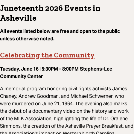
Juneteenth 2026 Events in
Asheville
All events listed below are free and open to the public
unless otherwise noted.
Celebrating the Community
Tuesday, June 16 | 5:30PM – 8:00PM
Stephens-Lee
Community Center
A memorial program honoring civil rights activists James
Chaney, Andrew Goodman, and Michael Schwerner, who
were murdered on June 21, 1964. The evening also marks
the debut of a documentary video on the history and work
of the MLK Association, highlighting the life of Dr. Oralene
Simmons, the creation of the Asheville Prayer Breakfast, and
the Association's impact on Western North Carolina.