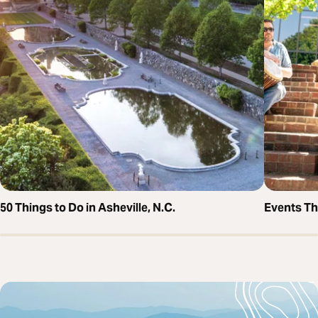
50 Things to Do in Asheville, N.C.
Events T