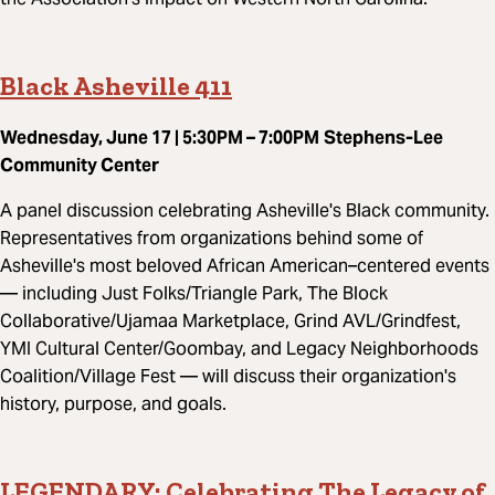
Black Asheville 411
Wednesday, June 17 | 5:30PM – 7:00PM
Stephens-Lee
Community Center
A panel discussion celebrating Asheville's Black community.
Representatives from organizations behind some of
Asheville's most beloved African American–centered events
— including Just Folks/Triangle Park, The Block
Collaborative/Ujamaa Marketplace, Grind AVL/Grindfest,
YMI Cultural Center/Goombay, and Legacy Neighborhoods
Coalition/Village Fest — will discuss their organization's
history, purpose, and goals.
LEGENDARY: Celebrating The Legacy of