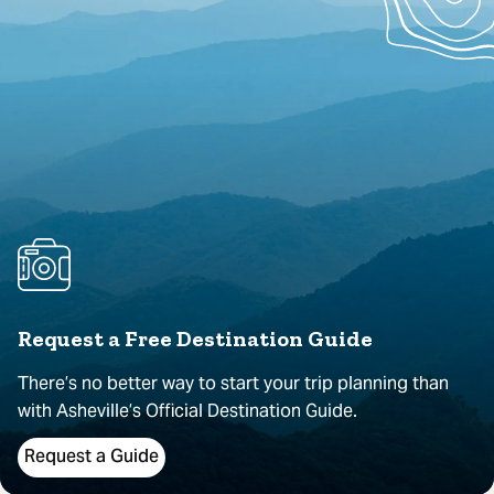
Request a Free Destination Guide
There’s no better way to start your trip planning than
with Asheville’s Official Destination Guide.
Request a Guide