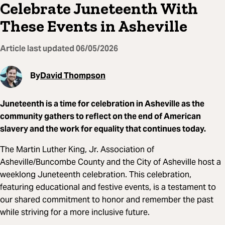
Celebrate Juneteenth With
These Events in Asheville
Article last updated
06/05/2026
By
David Thompson
Juneteenth is a time for celebration in Asheville as the
community gathers to reflect on the end of American
slavery and the work for equality that continues today.
The Martin Luther King, Jr. Association of
Asheville/Buncombe County and the City of Asheville host a
weeklong Juneteenth celebration. This celebration,
featuring educational and festive events, is a testament to
our shared commitment to honor and remember the past
while striving for a more inclusive future.