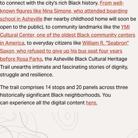
From well-
to connect with the city's rich Black history.
known figures like Nina Simone, who attended boarding
school in Asheville
(her nearby childhood home will soon be
YMI
open to the public), to community landmarks like the
Cultural Center, one of the oldest Black community centers
in America
William R. “Seabron”
, to everyday citizens like
Saxon, who refused to give up his bus seat four years
before Rosa Parks
, the Asheville Black Cultural Heritage
Trail unearths intimate and fascinating stories of dignity,
struggle and resilience.
The trail comprises 14 stops and 20 panels across three
historically significant Black neighborhoods. You
here.
can experience all the digital content