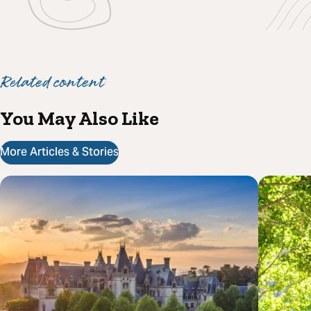
Related content
You May Also Like
More Articles & Stories