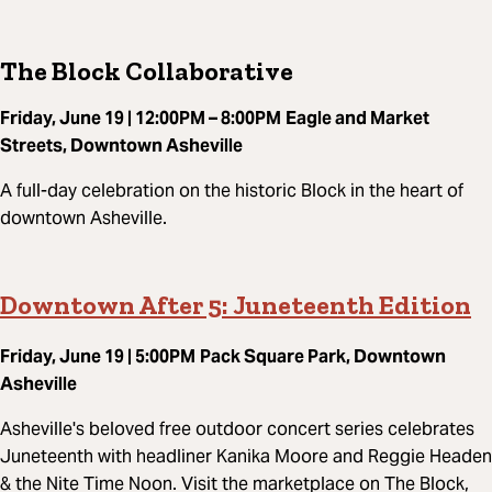
The Block Collaborative
Friday, June 19 | 12:00PM – 8:00PM
Eagle and Market
Streets, Downtown Asheville
A full-day celebration on the historic Block in the heart of
downtown Asheville.
Downtown After 5: Juneteenth Edition
Friday, June 19 | 5:00PM
Pack Square Park, Downtown
Asheville
Asheville's beloved free outdoor concert series celebrates
Juneteenth with headliner Kanika Moore and Reggie Headen
& the Nite Time Noon. Visit the marketplace on The Block,