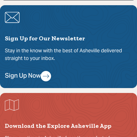
Sign Up for Our Newsletter
Stay in the know with the best of Asheville delivered
straight to your inbox.
Sign Up Now
Download the Explore Asheville App