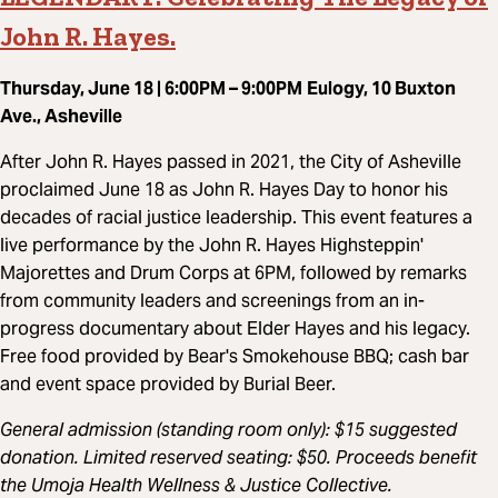
John R. Hayes.
Thursday, June 18 | 6:00PM – 9:00PM
Eulogy, 10 Buxton
Ave., Asheville
After John R. Hayes passed in 2021, the City of Asheville
proclaimed June 18 as John R. Hayes Day to honor his
decades of racial justice leadership. This event features a
live performance by the John R. Hayes Highsteppin'
Majorettes and Drum Corps at 6PM, followed by remarks
from community leaders and screenings from an in-
progress documentary about Elder Hayes and his legacy.
Free food provided by Bear's Smokehouse BBQ; cash bar
and event space provided by Burial Beer.
General admission (standing room only): $15 suggested
donation. Limited reserved seating: $50. Proceeds benefit
the Umoja Health Wellness & Justice Collective.