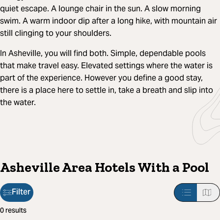
quiet escape. A lounge chair in the sun. A slow morning
swim. A warm indoor dip after a long hike, with mountain air
still clinging to your shoulders.
In Asheville, you will find both. Simple, dependable pools
that make travel easy. Elevated settings where the water is
part of the experience. However you define a good stay,
there is a place here to settle in, take a breath and slip into
the water.
Asheville Area Hotels With a Pool
Filter
Filter
0 results
applied: