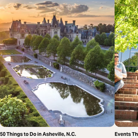
50 Things to Do in Asheville, N.C.
Events T