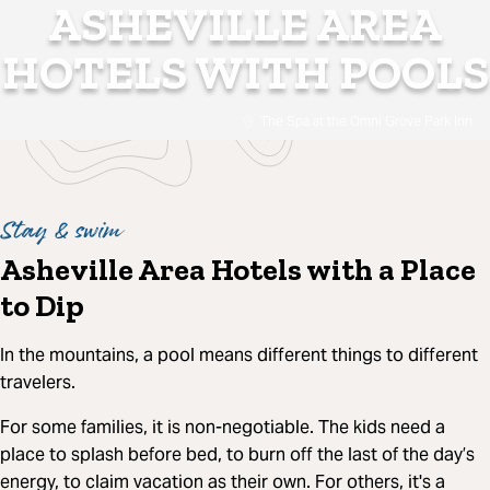
ASHEVILLE AREA
HOTELS WITH POOLS
The Spa at the Omni Grove Park Inn
Stay & swim
Asheville Area Hotels with a Place
to Dip
In the mountains, a pool means different things to different
travelers.
For some families, it is non-negotiable. The kids need a
place to splash before bed, to burn off the last of the day’s
energy, to claim vacation as their own. For others, it's a