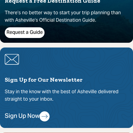
Request a Free Destination Guide
There’s no better way to start your trip planning than
with Asheville’s Official Destination Guide.
Request a Guide
Sign Up for Our Newsletter
Stay in the know with the best of Asheville delivered
straight to your inbox.
Sign Up Now