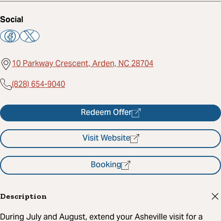
Social
10 Parkway Crescent, Arden, NC 28704
(828) 654-9040
Redeem Offer
Visit Website
Booking
Description
During July and August, extend your Asheville visit for a