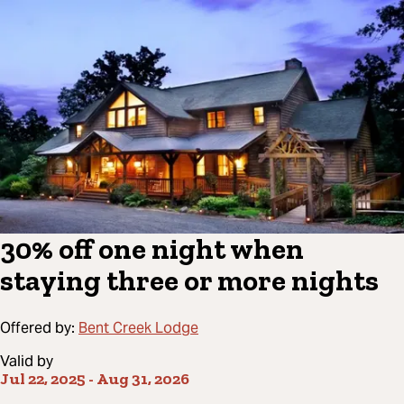
30% off one night when
staying three or more nights
Offered by:
Bent Creek Lodge
Valid by
Jul 22, 2025
-
Aug 31, 2026