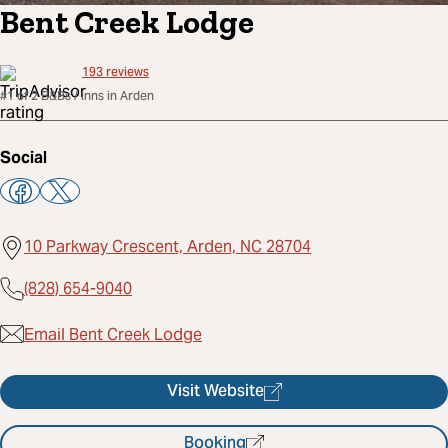
Bent Creek Lodge
193
reviews
#1 of 2 B&Bs / Inns in Arden
Social
10 Parkway Crescent, Arden, NC 28704
(828) 654-9040
Email Bent Creek Lodge
Visit Website
Booking