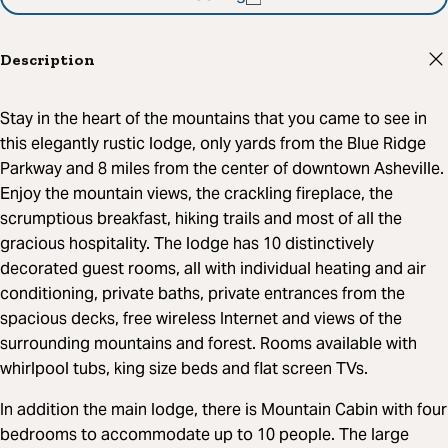
Description
Stay in the heart of the mountains that you came to see in
this elegantly rustic lodge, only yards from the Blue Ridge
Parkway and 8 miles from the center of downtown Asheville.
Enjoy the mountain views, the crackling fireplace, the
scrumptious breakfast, hiking trails and most of all the
gracious hospitality. The lodge has 10 distinctively
decorated guest rooms, all with individual heating and air
conditioning, private baths, private entrances from the
spacious decks, free wireless Internet and views of the
surrounding mountains and forest. Rooms available with
whirlpool tubs, king size beds and flat screen TVs.
In addition the main lodge, there is Mountain Cabin with four
bedrooms to accommodate up to 10 people. The large