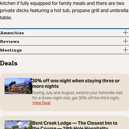
kitchen if fully equipped for family meals and there are two
private decks featuring a hot tub, propane grill and umbrella
table.
Amenities
Reviews
Meetings
Deals
30% off one night when staying three or
more nights
During July and August, extend your Asheville visit
for a three-night visit, get 30% off the third night.
View Deal
Bent Creek Lodge — The Closest Inn to
the Course — 19th Hole Hospitality