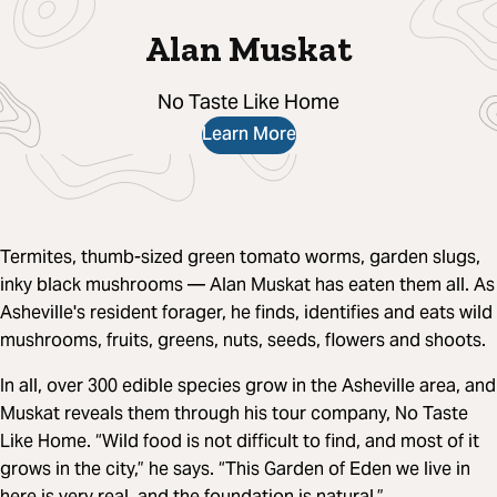
Alan Muskat
No Taste Like Home
Learn More
Termites, thumb-sized green tomato worms, garden slugs,
inky black mushrooms — Alan Muskat has eaten them all. As
Asheville's resident forager, he finds, identifies and eats wild
mushrooms, fruits, greens, nuts, seeds, flowers and shoots.
In all, over 300 edible species grow in the Asheville area, and
Muskat reveals them through his tour company, No Taste
Like Home. “Wild food is not difficult to find, and most of it
grows in the city,” he says. “This Garden of Eden we live in
here is very real, and the foundation is natural.”