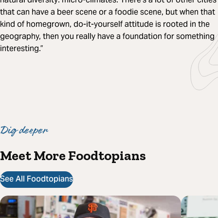
that can have a beer scene or a foodie scene, but when that
kind of homegrown, do-it-yourself attitude is rooted in the
geography, then you really have a foundation for something
interesting.”
Dig deeper
Meet More Foodtopians
See All Foodtopians