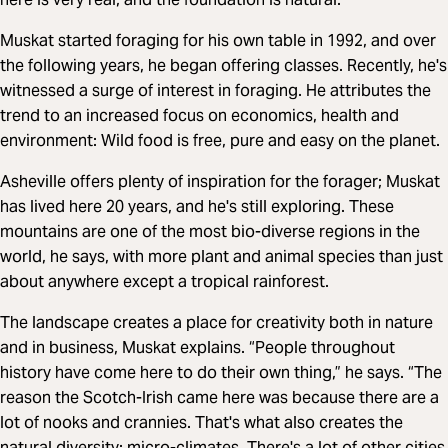
Muskat started foraging for his own table in 1992, and over
the following years, he began offering classes. Recently, he's
witnessed a surge of interest in foraging. He attributes the
trend to an increased focus on economics, health and
environment: Wild food is free, pure and easy on the planet.
Asheville offers plenty of inspiration for the forager; Muskat
has lived here 20 years, and he's still exploring. These
mountains are one of the most bio-diverse regions in the
world, he says, with more plant and animal species than just
about anywhere except a tropical rainforest.
The landscape creates a place for creativity both in nature
and in business, Muskat explains. “People throughout
history have come here to do their own thing,” he says. “The
reason the Scotch-Irish came here was because there are a
lot of nooks and crannies. That's what also creates the
natural diversity: micro-climates. There's a lot of other cities