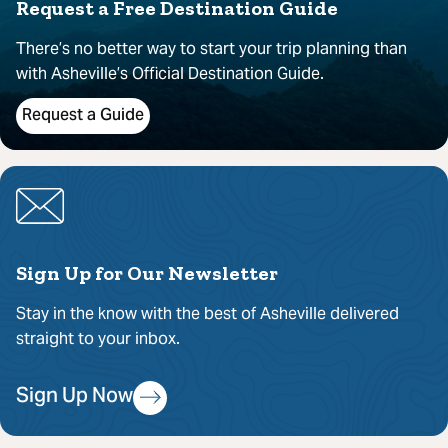
Request a Free Destination Guide
There’s no better way to start your trip planning than
with Asheville’s Official Destination Guide.
Request a Guide
Sign Up for Our Newsletter
Stay in the know with the best of Asheville delivered
straight to your inbox.
Sign Up Now