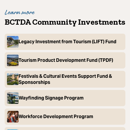
Learn more
BCTDA Community Investments
Legacy Investment from Tourism (LIFT) Fund
Tourism Product Development Fund (TPDF)
Festivals & Cultural Events Support Fund &
Sponsorships
Wayfinding Signage Program
Workforce Development Program