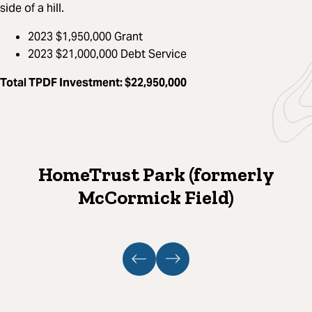
side of a hill.
2023 $1,950,000 Grant​
2023 $21,000,000 Debt Service
Total TPDF Investment
: $22,950,000
HomeTrust Park (formerly
McCormick Field)