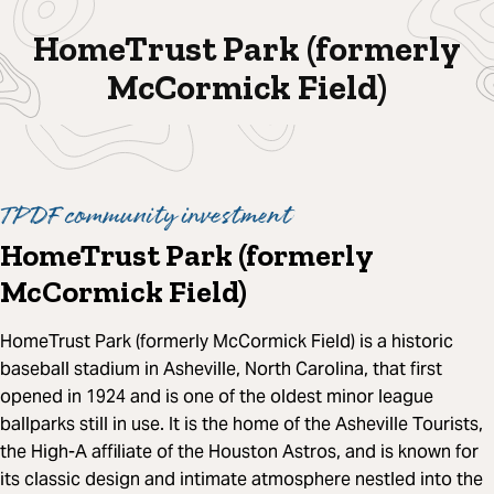
HomeTrust Park (formerly
McCormick Field)
TPDF community investment
HomeTrust Park (formerly
McCormick Field)
HomeTrust Park (formerly McCormick Field) is a historic
baseball stadium in Asheville, North Carolina, that first
opened in 1924 and is one of the oldest minor league
ballparks still in use. It is the home of the Asheville Tourists,
the High-A affiliate of the Houston Astros, and is known for
its classic design and intimate atmosphere nestled into the