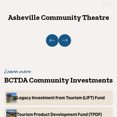
Asheville Community Theatre
Learn more
BCTDA Community Investments
Legacy Investment from Tourism (LIFT) Fund
Tourism Product Development Fund (TPDF)