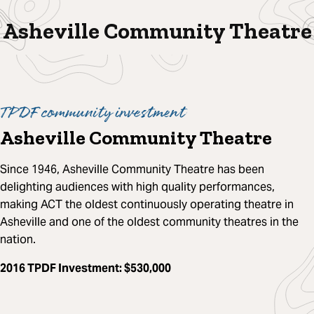
Asheville Community Theatre
TPDF community investment
Asheville Community Theatre
Since 1946, Asheville Community Theatre has been
delighting audiences with high quality performances,
making ACT the oldest continuously operating theatre in
Asheville and one of the oldest community theatres in the
nation.
2016 TPDF Investment
: $530,000