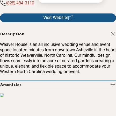
(828) 484-3110
Visit Website
Description
Weaver House is an all inclusive wedding venue and event
space located minutes from downtown Asheville in the heart
of historic Weaverville, North Carolina. Our mindful design
flows seamlessly into an acre of curated gardens creating a
unique, elegant, and flexible space to accommodate your
Western North Carolina wedding or event.
Amenities