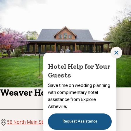
✕
Hotel Help for Your
Guests
Save time on wedding planning
Weaver House
with complimentary hotel
assistance from Explore
Asheville.
Request Assistance
56 North Main Street, Weaverville, NC 28787