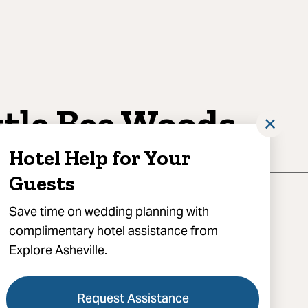
ttle Bee Woods
✕
Hotel Help for Your
Guests
Save time on wedding planning with
complimentary hotel assistance from
Explore Asheville.
Little Bee Lane, Swannanoa, NC 28778
) 777-3555
Request Assistance