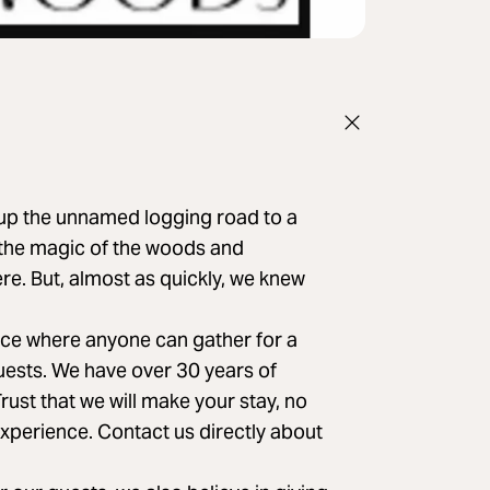
 up the unnamed logging road to a
 the magic of the woods and
e. But, almost as quickly, we knew
lace where anyone can gather for a
guests. We have over 30 years of
st that we will make your stay, no
perience. Contact us directly about