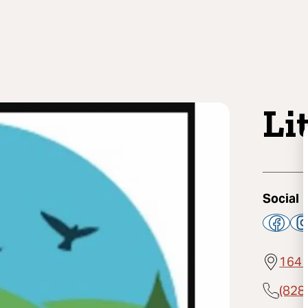
Li
Social
164 
(828