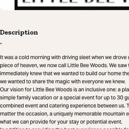
Description
"
It was a cold morning with driving sleet when we drove
piece of heaven, we now call Little Bee Woods. We saw
immediately knew that we wanted to build our home ther
we wanted to share the magic with everyone we knew.
Our vision for Little Bee Woods is an inclusive one: a p
simple family vacation or a special event for up to 30 
combined event and catering experience between us. Tru
matter the occasion, a uniquely memorable mountain ex
what we can provide for your stay or potential event.