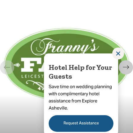
✕
Hotel Help for Your
Guests
Save time on wedding planning
with complimentary hotel
assistance from Explore
Asheville.
Request Assistance