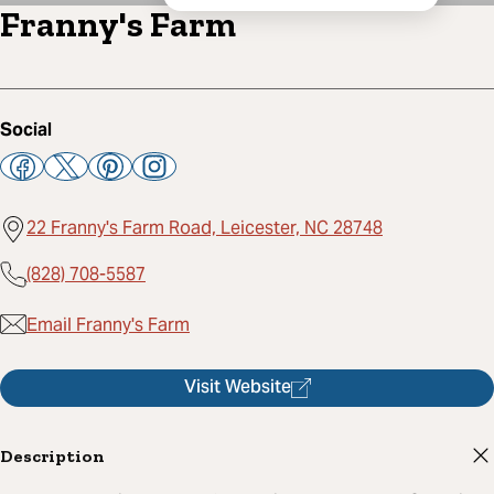
Franny's Farm
Social
22 Franny's Farm Road, Leicester, NC 28748
(828) 708-5587
Email Franny's Farm
Visit Website
Description