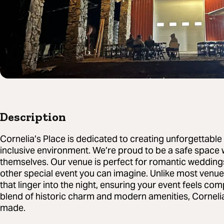
Description
Cornelia’s Place is dedicated to creating unforgettabl
inclusive environment. We’re proud to be a safe space
themselves. Our venue is perfect for romantic wedding
other special event you can imagine. Unlike most ven
that linger into the night, ensuring your event feels co
blend of historic charm and modern amenities, Corneli
made.