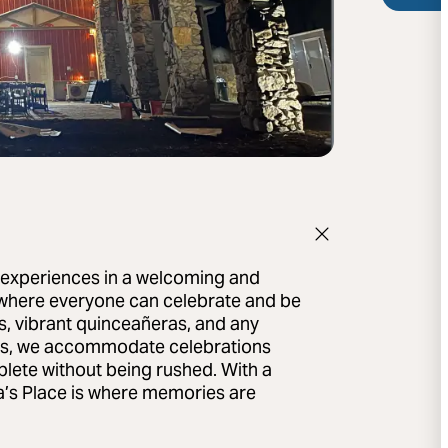
e experiences in a welcoming and
 where everyone can celebrate and be
s, vibrant quinceañeras, and any
ues, we accommodate celebrations
mplete without being rushed. With a
a’s Place is where memories are