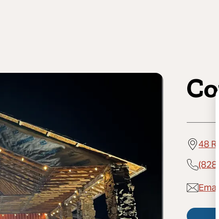
Co
48 R
(828
Email