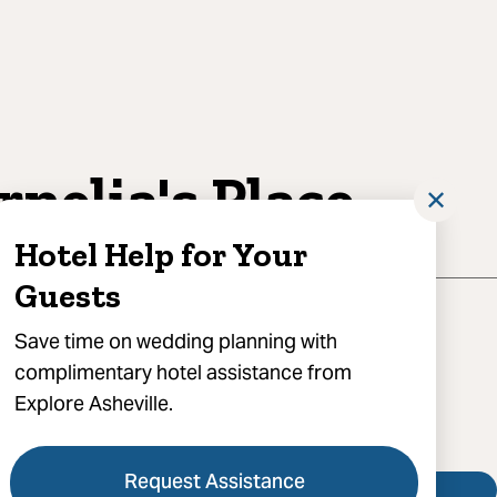
rnelia's Place
✕
Hotel Help for Your
Guests
eeves Home Place, Leicester, NC 28748
Save time on wedding planning with
complimentary hotel assistance from
) 582-9340
Explore Asheville.
 Cornelia's Place
Request Assistance
Visit Website