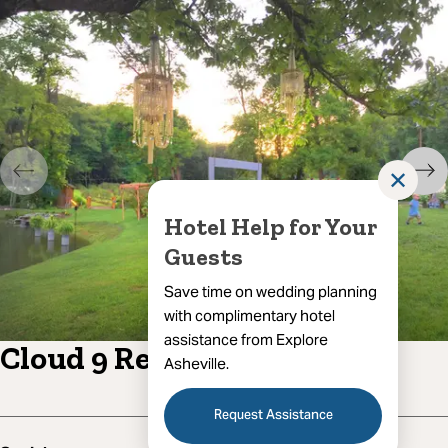
✕
Hotel Help for Your
Guests
Save time on wedding planning
with complimentary hotel
assistance from Explore
Cloud 9 Relaxation
Asheville.
Request Assistance