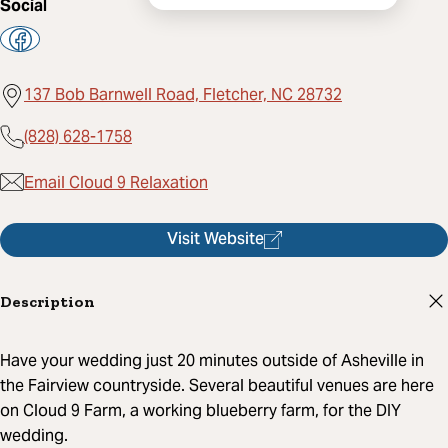
Social
137 Bob Barnwell Road, Fletcher, NC 28732
(828) 628-1758
Email Cloud 9 Relaxation
Visit Website
Description
Have your wedding just 20 minutes outside of Asheville in
the Fairview countryside. Several beautiful venues are here
on Cloud 9 Farm, a working blueberry farm, for the DIY
wedding.