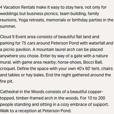
4 Vacation Rentals make it easy to stay here, not only for
weddings but business picnics, team building, family
reunions, Yoga retreats, memorials or birthday parties in the
summer.
Cloud 9 Event area consists of beautiful flat land and
parking for 75 cars around Peterson Pond with waterfall and
a picnic pavilion. A mountain laurel arch can be placed
anywhere you chose. Enter by way of a gate with a nature
mural, with game area nearby; horse-shoes, Bocci Ball,
croquet. Define the space with your own 40’x 60’ tent, chairs
and tables or hay bales. End the night gathered around the
fire pit.
Cathedral in the Woods consists of a beautiful copper-
topped, timber-framed arch in the woods. For 10 to 200
people standing and sitting in a cozy embrace of support.
Walk to a reception at Peterson Pond.