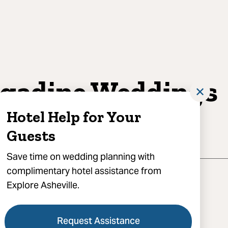
gadine Weddings
✕
d Events
Hotel Help for Your
Guests
Save time on wedding planning with
complimentary hotel assistance from
Explore Asheville.
Request Assistance
 Smokey Park Highway, Candler, NC 28715