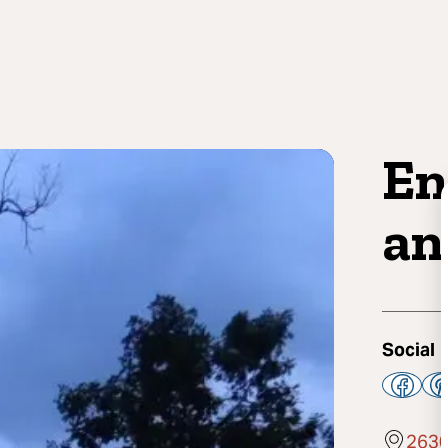
En
an
Social
2630