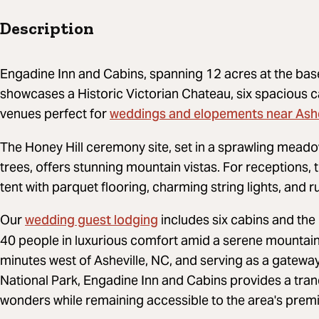
Description
Engadine Inn and Cabins, spanning 12 acres at the bas
showcases a Historic Victorian Chateau, six spacious 
weddings and elopements near Ashe
venues perfect for
The Honey Hill ceremony site, set in a sprawling meado
trees, offers stunning mountain vistas. For receptions
tent with parquet flooring, charming string lights, and r
wedding guest lodging
Our
includes six cabins and th
40 people in luxurious comfort amid a serene mountai
minutes west of Asheville, NC, and serving as a gatew
National Park, Engadine Inn and Cabins provides a tran
wonders while remaining accessible to the area's premi