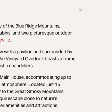
e of the Blue Ridge Mountains,
cabins, and two picturesque outdoor
ville
.
w with a pavilion and surrounded by
, the Vineyard Overlook boasts a frame
ustic chandeliers.
e Main House, accommodating up to
n atmosphere. Located just 15
ay to the Great Smoky Mountains
quil escape close to nature's
er amenities and attractions.