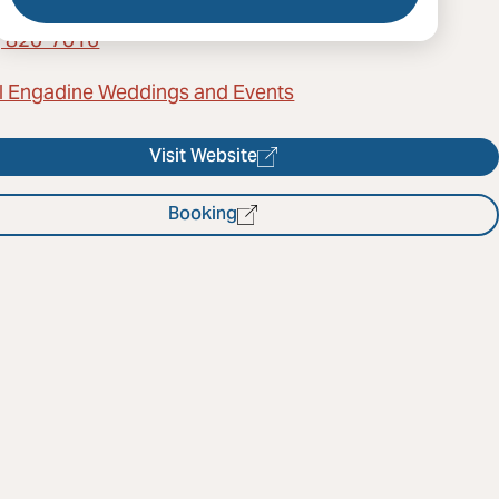
) 820-7016
l Engadine Weddings and Events
Visit Website
Booking