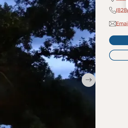
(828
Emai