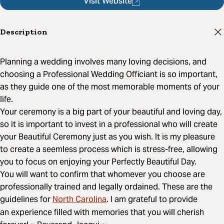
Visit Website
Description
Planning a wedding involves many loving decisions, and
choosing a Professional Wedding Officiant is so important,
as they guide one of the most memorable moments of your
life.
Your ceremony is a big part of your beautiful and loving day,
so it is important to invest in a professional who will create
your Beautiful Ceremony just as you wish. It is my pleasure
to create a seemless process which is stress-free, allowing
you to focus on enjoying your Perfectly Beautiful Day.
You will want to confirm that whomever you choose are
professionally trained and legally ordained. These are the
North Carolina
guidelines for
. I am grateful to provide
an experience filled with memories that you will cherish