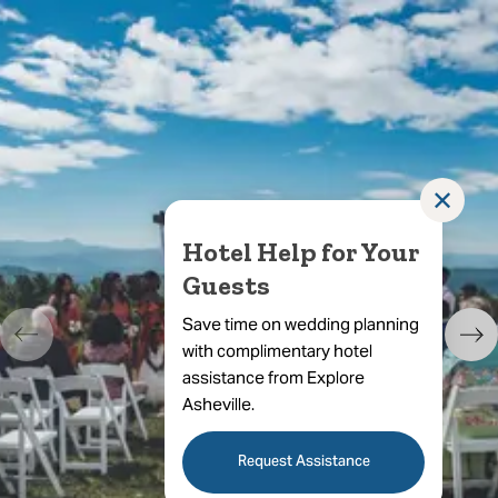
✕
Hotel Help for Your
Guests
Save time on wedding planning
with complimentary hotel
assistance from Explore
Asheville.
Request Assistance