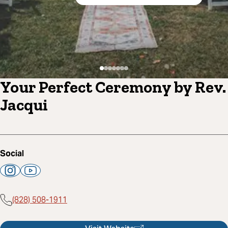
Your Perfect Ceremony by Rev.
Jacqui
Social
(828) 508-1911