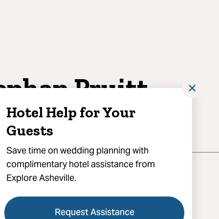
ephan Pruitt
✕
otography
Hotel Help for Your
Guests
Save time on wedding planning with
complimentary hotel assistance from
Explore Asheville.
Request Assistance
) 712-4669