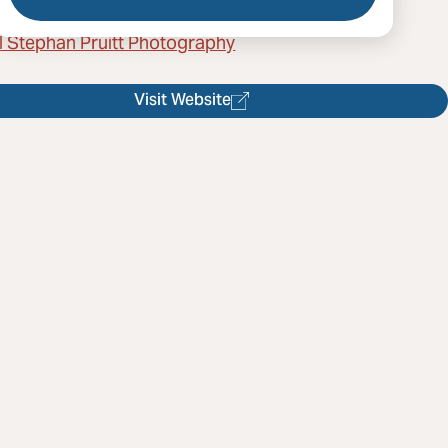
l Stephan Pruitt Photography
Visit Website