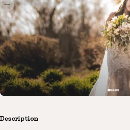
Description