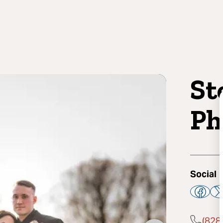
St
Ph
Social
(828