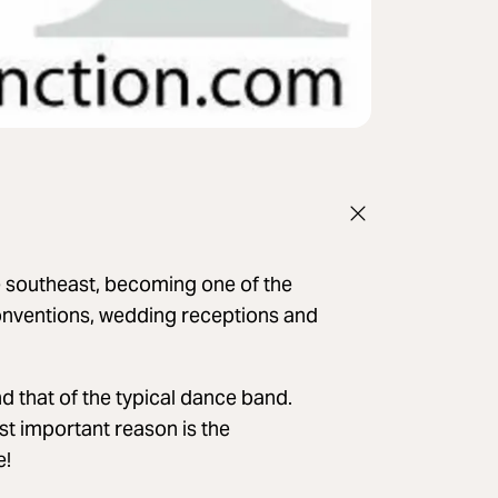
e southeast, becoming one of the
onventions, wedding receptions and
d that of the typical dance band.
st important reason is the
e!