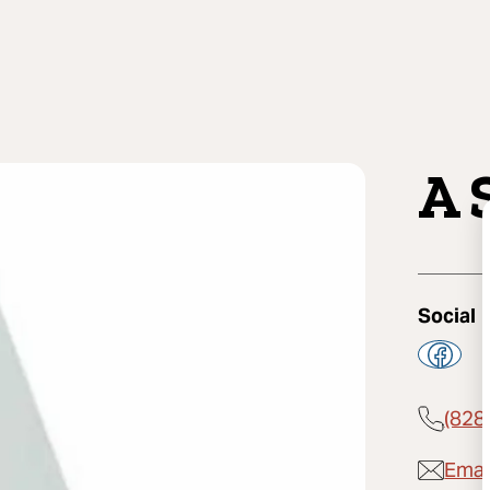
A 
Social
(828
Email