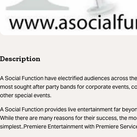
Description
A Social Function have electrified audiences across th
most sought after party bands for corporate events, c
other special events.
A Social Function provides live entertainment far beyon
While there are many reasons for their success, the mo
simplest..Premiere Entertainment with Premiere Servic