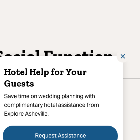
Social Function
✕
Hotel Help for Your
Guests
Save time on wedding planning with
complimentary hotel assistance from
Explore Asheville.
) 712-8266
Request Assistance
 A Social Function