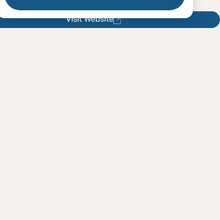
Visit Website