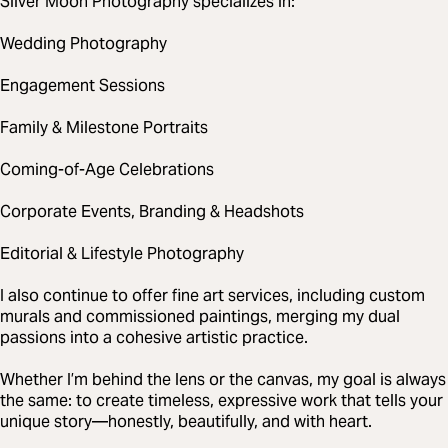
Silver Moon Photography specializes in:
Wedding Photography
Engagement Sessions
Family & Milestone Portraits
Coming-of-Age Celebrations
Corporate Events, Branding & Headshots
Editorial & Lifestyle Photography
I also continue to offer fine art services, including custom
murals and commissioned paintings, merging my dual
passions into a cohesive artistic practice.
Whether I’m behind the lens or the canvas, my goal is always
the same: to create timeless, expressive work that tells your
unique story—honestly, beautifully, and with heart.