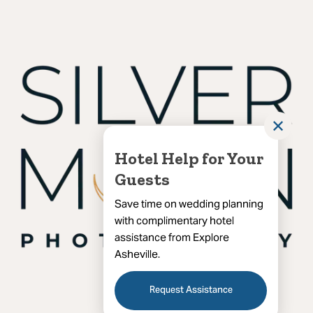
✕
Hotel Help for Your
Guests
Save time on wedding planning
with complimentary hotel
assistance from Explore
Asheville.
Request Assistance