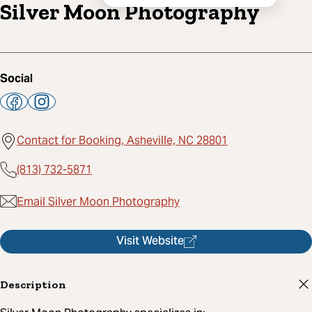
Silver Moon Photography
Social
Contact for Booking, Asheville, NC 28801
(813) 732-5871
Email Silver Moon Photography
Visit Website
Description