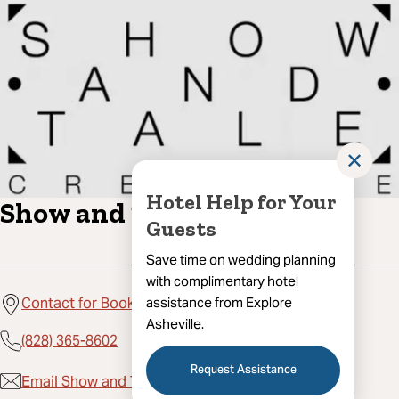
✕
Hotel Help for Your
Show and Tale Creative
Guests
Save time on wedding planning
with complimentary hotel
assistance from Explore
Contact for Booking, Asheville, NC 28801
Asheville.
(828) 365-8602
Request Assistance
Email Show and Tale Creative