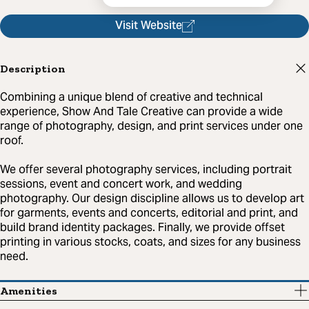
Visit Website
Description
Combining a unique blend of creative and technical
experience, Show And Tale Creative can provide a wide
range of photography, design, and print services under one
roof.
We offer several photography services, including portrait
sessions, event and concert work, and wedding
photography. Our design discipline allows us to develop art
for garments, events and concerts, editorial and print, and
build brand identity packages. Finally, we provide offset
printing in various stocks, coats, and sizes for any business
need.
Amenities