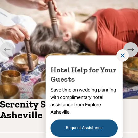
✕
Hotel Help for Your
Guests
Save time on wedding planning
with complimentary hotel
Serenity Sound Healing of
assistance from Explore
Asheville.
Asheville
Request Assistance