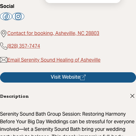
Social
Contact for booking, Asheville, NC 28803
(828) 357-7474
Email Serenity Sound Healing of Asheville
Visit Website
Description
Serenity Sound Bath Group Session: Restoring Harmony
Before Your Big Day Weddings can be stressful for everyone
involved—let a Serenity Sound Bath bring your wedding