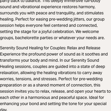
party back to balance. This deeply immersive full-body
sound and vibrational experience restores harmony,
surrounds you with peace and tranquility, and stimulates
healing. Perfect for easing pre-wedding jitters, our group
session helps everyone feel centered and connected,
setting the stage for a joyful celebration. We welcome
groups, bachelorette parties or whatever your needs are.
Serenity Sound Healing for Couples: Relax and Release
Experience the profound power of sound as it soothes and
transforms your body and mind. In our Serenity Sound
Healing sessions, couples are guided into a state of deep
relaxation, allowing the healing vibrations to carry away
worries, tensions, and stresses. Perfect for pre-wedding
preparation or as a shared moment of connection, this
session invites you to relax, release, and open your hearts to
each other in a harmonious and peaceful space. Ideal for
enhancing your bond and setting the tone for your special
day.