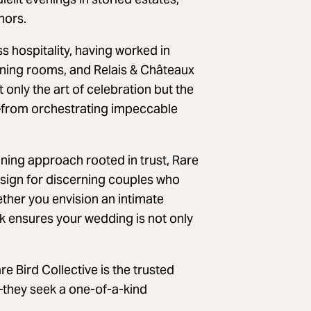
nors.
 hospitality, having worked in
ning rooms, and Relais & Châteaux
only the art of celebration but the
s—from orchestrating impeccable
nning approach rooted in trust, Rare
design for discerning couples who
ether you envision an intimate
rk ensures your wedding is not only
 Bird Collective is the trusted
—they seek a one-of-a-kind