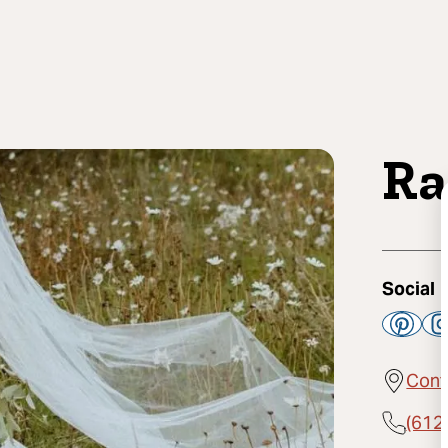
Ra
Social
Cont
(612