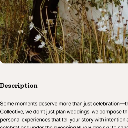
Description
Some moments deserve more than just celebration—they
Collective, we don’t just plan weddings; we compose th
personal experiences that tell your story with intentio
celebrations under the sweeping Blue Ridge sky to candl