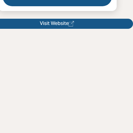
 Rare Bird Collective
Visit Website