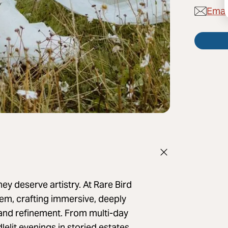
Email
 deserve artistry. At Rare Bird
em, crafting immersive, deeply
n and refinement. From multi-day
elit evenings in storied estates,