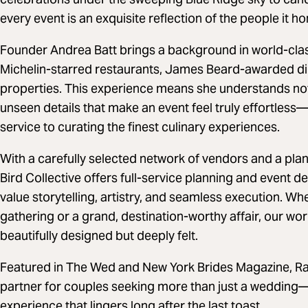
every event is an exquisite reflection of the people it ho
Founder Andrea Batt brings a background in world-class
Michelin-starred restaurants, James Beard-awarded di
properties. This experience means she understands not 
unseen details that make an event feel truly effortles
service to curating the finest culinary experiences.
With a carefully selected network of vendors and a pla
Bird Collective offers full-service planning and event 
value storytelling, artistry, and seamless execution. Wh
gathering or a grand, destination-worthy affair, our wo
beautifully designed but deeply felt.
Featured in The Wed and New York Brides Magazine, Rare
partner for couples seeking more than just a wedding
experience that lingers long after the last toast.