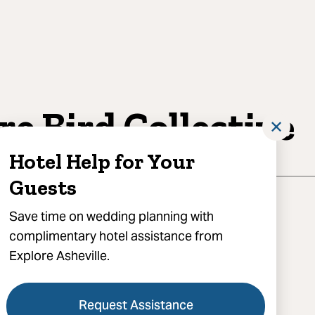
re Bird Collective
✕
Hotel Help for Your
Guests
Save time on wedding planning with
complimentary hotel assistance from
Explore Asheville.
act for booking, Asheville, NC 28801
) 296-1126
Request Assistance