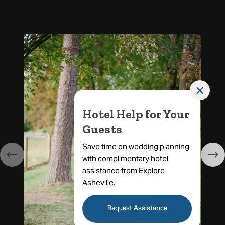
✕
Hotel Help for Your
Guests
Save time on wedding planning
with complimentary hotel
assistance from Explore
Asheville.
Request Assistance