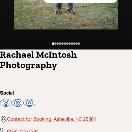
Rachael McIntosh
Photography
Social
Contact for Booking, Asheville, NC 28801
(828) 712-1344