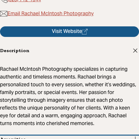
Email Rachael McIntosh Photography
Visit Website
Description
Rachael McIntosh Photography specializes in capturing
authentic and timeless moments. Rachael brings a
personalized touch to every session, whether it’s weddings,
family portraits, or special events. Her passion for
storytelling through imagery ensures that each photo
reflects the unique personality of her clients. With a keen
eye for detail and a warm, engaging approach, Rachael
turns moments into cherished memories.