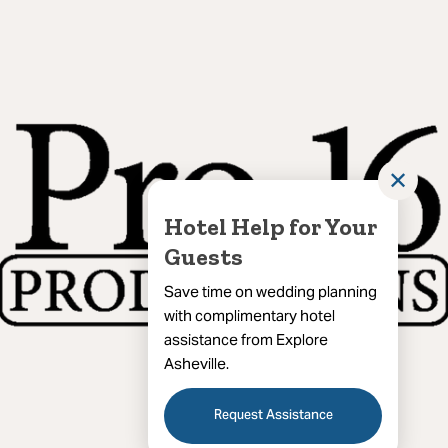
✕
Hotel Help for Your
Guests
Save time on wedding planning
with complimentary hotel
assistance from Explore
Asheville.
Request Assistance