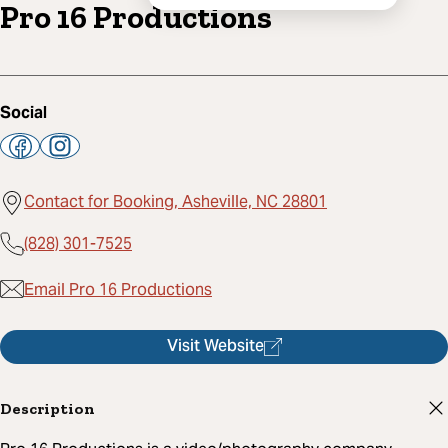
Pro 16 Productions
Social
Contact for Booking, Asheville, NC 28801
(828) 301-7525
Email Pro 16 Productions
Visit Website
Description