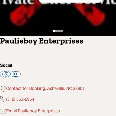
Paulieboy Enterprises
Social
Contact for Booking, Asheville, NC 28801
(318) 553-6954
Email Paulieboy Enterprises