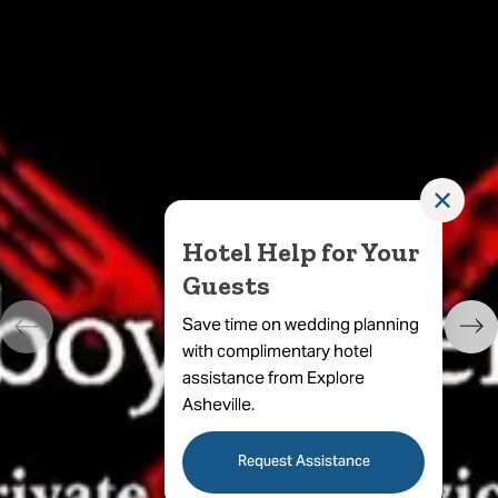
✕
Hotel Help for Your
Guests
Save time on wedding planning
with complimentary hotel
assistance from Explore
Asheville.
Request Assistance