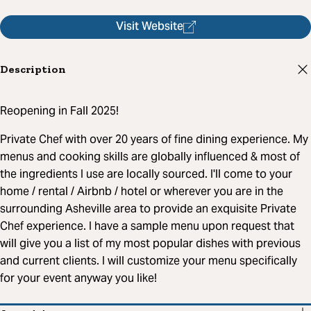
Visit Website
Description
Reopening in Fall 2025!
Private Chef with over 20 years of fine dining experience. My
menus and cooking skills are globally influenced & most of
the ingredients I use are locally sourced. I'll come to your
home / rental / Airbnb / hotel or wherever you are in the
surrounding Asheville area to provide an exquisite Private
Chef experience. I have a sample menu upon request that
will give you a list of my most popular dishes with previous
and current clients. I will customize your menu specifically
for your event anyway you like!