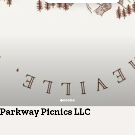
Parkway Picnics LLC