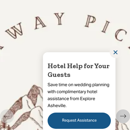
✕
Hotel Help for Your
Guests
Save time on wedding planning
with complimentary hotel
assistance from Explore
Asheville.
Request Assistance