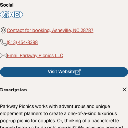
Social
Contact for booking, Asheville, NC 28787
(813) 454-8298
Email Parkway Picnics LLC
Visit Website
Description
Parkway Picnics works with adventurous and unique
elopement planners to create a one-of-a-kind luxurious
pop-up picnic for couples. Or, thinking of a bachelorette
brunch before a bride gets married? We have you covered.