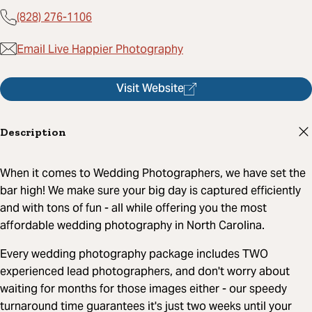
(828) 276-1106
Email Live Happier Photography
Visit Website
Description
When it comes to Wedding Photographers, we have set the
bar high! We make sure your big day is captured efficiently
and with tons of fun - all while offering you the most
affordable wedding photography in North Carolina.
Every wedding photography package includes TWO
experienced lead photographers, and don't worry about
waiting for months for those images either - our speedy
turnaround time guarantees it's just two weeks until your