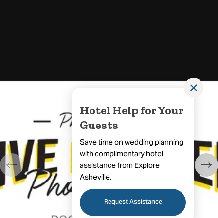
✕
Hotel Help for Your
Guests
Save time on wedding planning
with complimentary hotel
assistance from Explore
Asheville.
Request Assistance