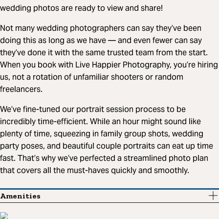
wedding photos are ready to view and share!
Not many wedding photographers can say they’ve been
doing this as long as we have — and even fewer can say
they’ve done it with the same trusted team from the start.
When you book with Live Happier Photography, you’re hiring
us, not a rotation of unfamiliar shooters or random
freelancers.
We’ve fine-tuned our portrait session process to be
incredibly time-efficient. While an hour might sound like
plenty of time, squeezing in family group shots, wedding
party poses, and beautiful couple portraits can eat up time
fast. That’s why we’ve perfected a streamlined photo plan
that covers all the must-haves quickly and smoothly.
Amenities