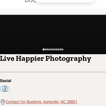
Live Happier Photography
Social
Contact for Booking, Asheville, NC 28801