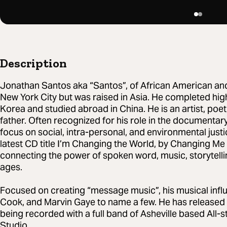
Description
Jonathan Santos aka “Santos”, of African American an
New York City but was raised in Asia. He completed high
Korea and studied abroad in China. He is an artist, poet
father. Often recognized for his role in the documentar
focus on social, intra-personal, and environmental justic
latest CD title I’m Changing the World, by Changing Me
connecting the power of spoken word, music, storytelli
ages.
Focused on creating “message music”, his musical infl
Cook, and Marvin Gaye to name a few. He has released 5 
being recorded with a full band of Asheville based All
Studio.