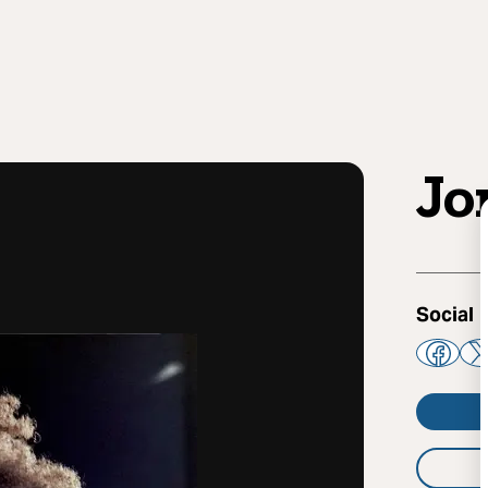
Jo
Social