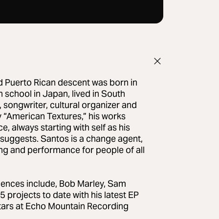
d Puerto Rican descent was born in
 school in Japan, lived in South
, songwriter, cultural organizer and
y “American Textures,” his works
e, always starting with self as his
 suggests. Santos is a change agent,
ng and performance for people of all
uences include, Bob Marley, Sam
projects to date with his latest EP
-stars at Echo Mountain Recording