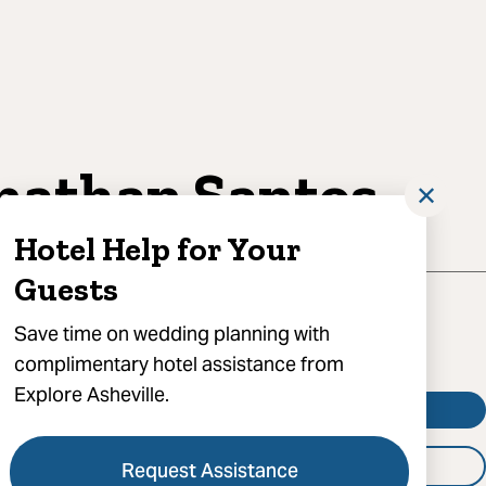
nathan Santos
✕
Hotel Help for Your
Guests
Save time on wedding planning with
complimentary hotel assistance from
Explore Asheville.
Visit Website
Booking
Request Assistance