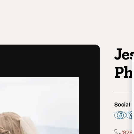
Je
Ph
Social
(828