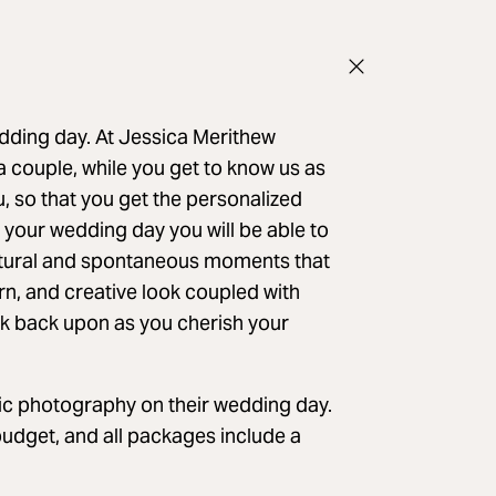
edding day. At Jessica Merithew
 couple, while you get to know us as
, so that you get the personalized
 your wedding day you will be able to
natural and spontaneous moments that
rn, and creative look coupled with
 look back upon as you cherish your
ic photography on their wedding day.
budget, and all packages include a