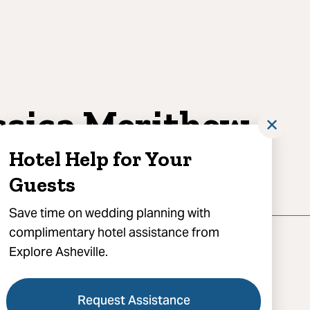
ssica Merithew
✕
otography
Hotel Help for Your
Guests
Save time on wedding planning with
complimentary hotel assistance from
Explore Asheville.
Request Assistance
) 351-8571