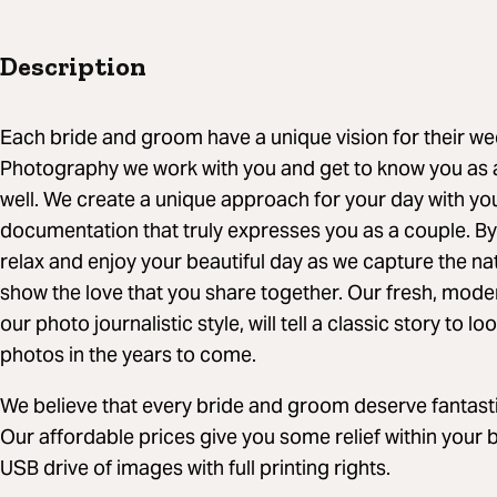
Description
Each bride and groom have a unique vision for their w
Photography we work with you and get to know you as a
well. We create a unique approach for your day with you
documentation that truly expresses you as a couple. By
relax and enjoy your beautiful day as we capture the 
show the love that you share together. Our fresh, mode
our photo journalistic style, will tell a classic story to
photos in the years to come.
We believe that every bride and groom deserve fantast
Our affordable prices give you some relief within your 
USB drive of images with full printing rights.