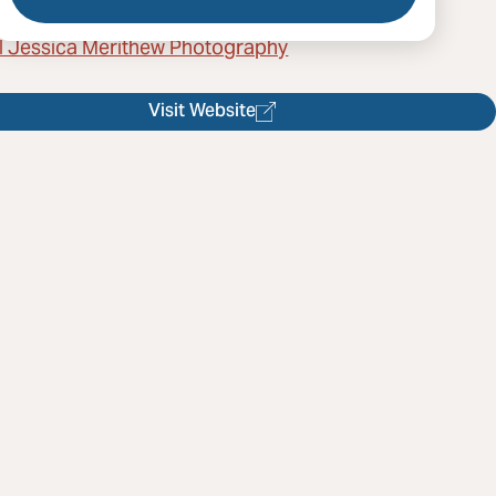
l Jessica Merithew Photography
Visit Website