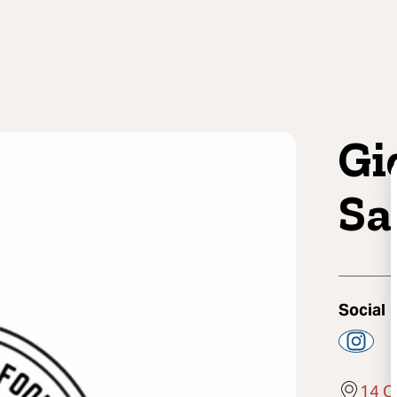
Gi
Sa
Social
14 O