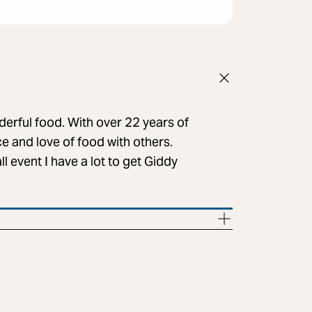
erful food. With over 22 years of
ce and love of food with others.
l event I have a lot to get Giddy