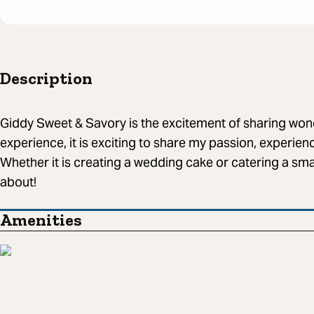
Description
Giddy Sweet & Savory is the excitement of sharing wond
experience, it is exciting to share my passion, experien
Whether it is creating a wedding cake or catering a smal
about!
Amenities