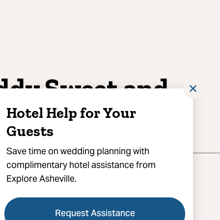
ddy Sweet and
✕
vory
Hotel Help for Your
Guests
Save time on wedding planning with
complimentary hotel assistance from
Explore Asheville.
Request Assistance
'Henry Avenue, Asheville, NC 28801