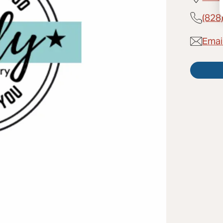
(828
Emai