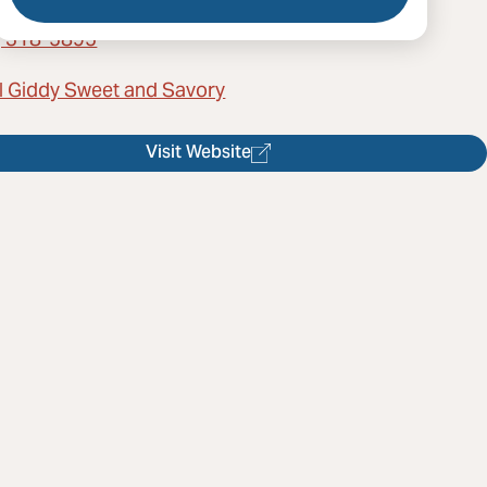
) 318-5895
l Giddy Sweet and Savory
Visit Website