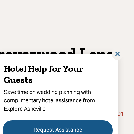
reverwood Lens
✕
Hotel Help for Your
Guests
Save time on wedding planning with
complimentary hotel assistance from
Explore Asheville.
orth Market Street, C200-061, Asheville, NC 28801
) 676-7222
Request Assistance