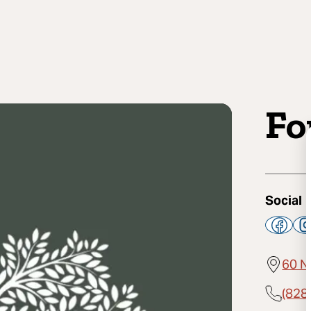
Fo
Social
60 N
(828