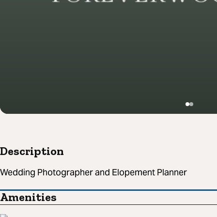
Description
Wedding Photographer and Elopement Planner
Amenities