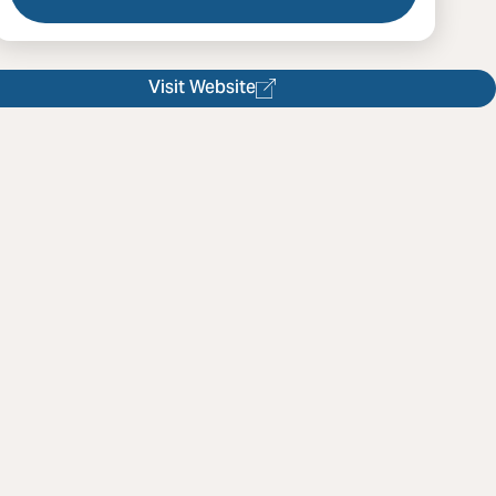
l Foreverwood Lens
Visit Website