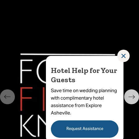
✕
Hotel Help for Your
Guests
Save time on wedding planning
with complimentary hotel
assistance from Explore
Asheville.
Request Assistance