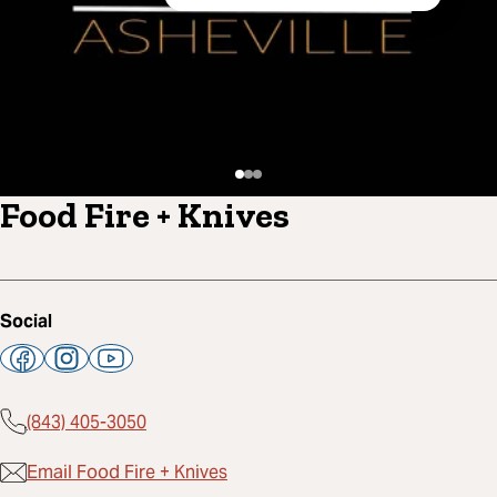
Food Fire + Knives
Social
(843) 405-3050
Email Food Fire + Knives