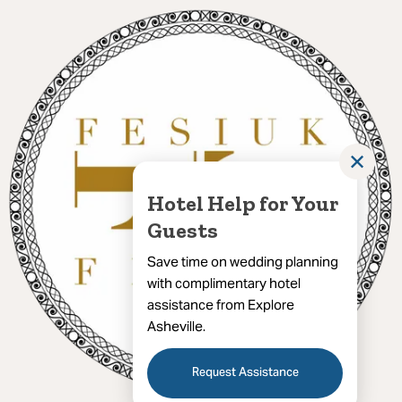
✕
Hotel Help for Your
Guests
Save time on wedding planning
with complimentary hotel
assistance from Explore
Asheville.
Request Assistance