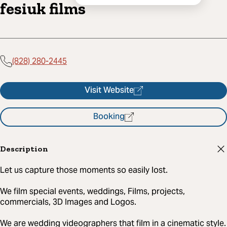
fesiuk films
(828) 280-2445
Visit Website
Booking
Description
Let us capture those moments so easily lost.
We film special events, weddings, Films, projects,
commercials, 3D Images and Logos.
We are wedding videographers that film in a cinematic style.