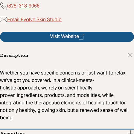
(828) 318-9066
Email Evolve Skin Studio
Visit Website
Description
Whether you have specific concerns or just want to relax,
we've got you covered. In a clinical-meets-
holistic approach, we rely on scientifically
proven ingredients, products, and modalities, while
integrating the therapeutic elements of healing touch for
not only healthy, glowing skin, but a renewed sense of well
being.
Amenities