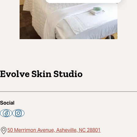
Evolve Skin Studio
Social
50 Merrimon Avenue, Asheville, NC 28801