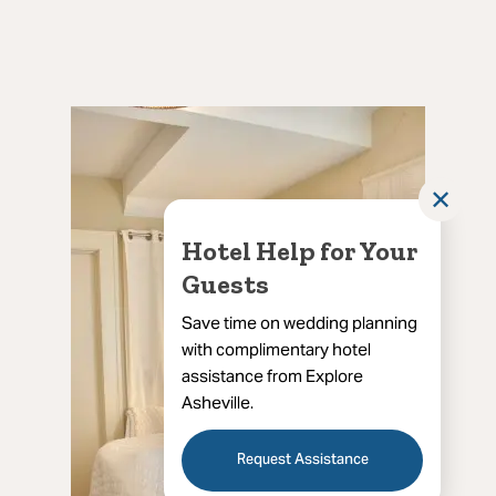
✕
Hotel Help for Your
Guests
Save time on wedding planning
with complimentary hotel
assistance from Explore
Asheville.
Request Assistance