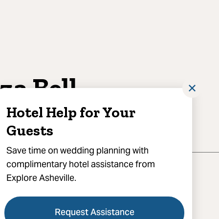
iza Bell
✕
otography
Hotel Help for Your
Guests
Save time on wedding planning with
complimentary hotel assistance from
Explore Asheville.
Request Assistance
) 258-5398