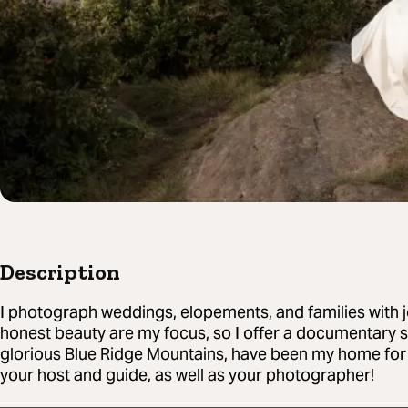
Description
I photograph weddings, elopements, and families with j
honest beauty are my focus, so I offer a documentary s
glorious Blue Ridge Mountains, have been my home for 
your host and guide, as well as your photographer!