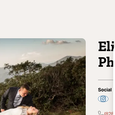
El
Ph
Social
(828