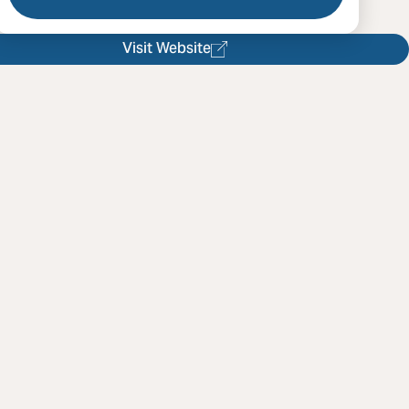
Visit Website