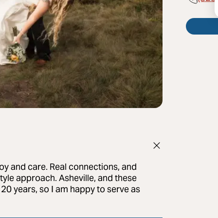
oy and care. Real connections, and
tyle approach. Asheville, and these
20 years, so I am happy to serve as