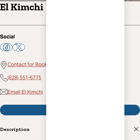
El Kimchi
Social
Contact for Booking, Asheville, NC 28801
(828) 551-6775
Email El Kimchi
Visit Website
Description