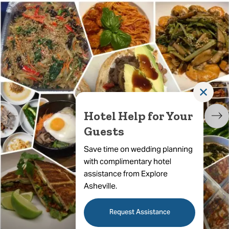
✕
Hotel Help for Your
Guests
Save time on wedding planning
with complimentary hotel
assistance from Explore
Asheville.
Request Assistance