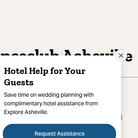
nceclub Asheville
✕
Hotel Help for Your
Guests
Save time on wedding planning with
complimentary hotel assistance from
Explore Asheville.
 Burnsville Hill Road, Suite 3, Asheville, NC 28804
) 423-0886
Request Assistance