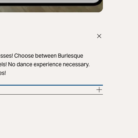
lasses! Choose between Burlesque
vels! No dance experience necessary.
es!