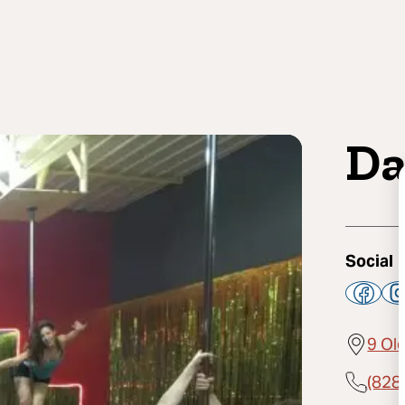
Da
Social
9 Old
(828