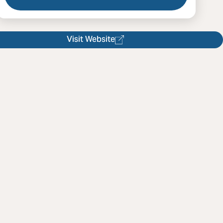
l Danceclub Asheville
Visit Website