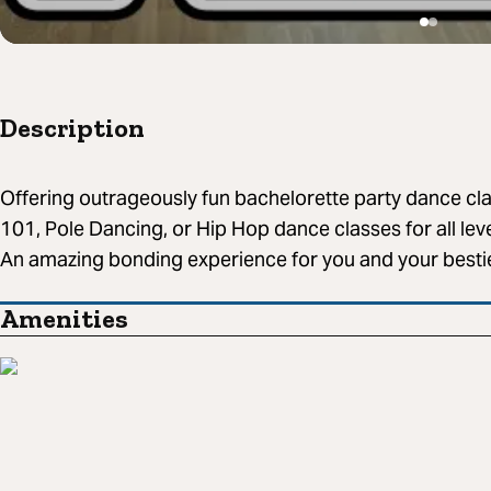
Description
Offering outrageously fun bachelorette party dance c
101, Pole Dancing, or Hip Hop dance classes for all le
An amazing bonding experience for you and your besti
Amenities