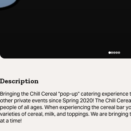
Description
Bringing the Chill Cereal "pop-up" catering experience 
other private events since Spring 2020! The Chill Cereal
people of all ages. When experiencing the cereal bar you
varieties of cereal, milk, and toppings. We are bringi
at a time!