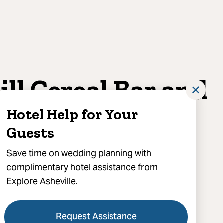
ill Cereal Bar and
✕
fé
Hotel Help for Your
Guests
Save time on wedding planning with
complimentary hotel assistance from
Explore Asheville.
Request Assistance
act for booking, Asheville, NC 28801