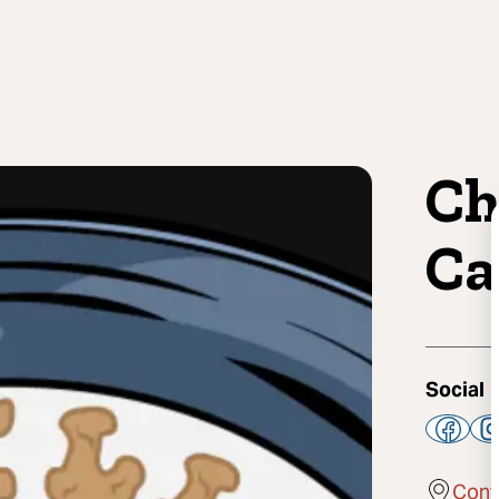
Ch
Ca
Social
Cont