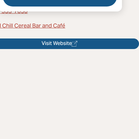
) 333-7050
 Chill Cereal Bar and Café
Visit Website