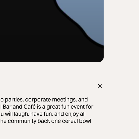
to parties, corporate meetings, and
 Bar and Café is a great fun event for
 will laugh, have fun, and enjoy all
ng the community back one cereal bowl