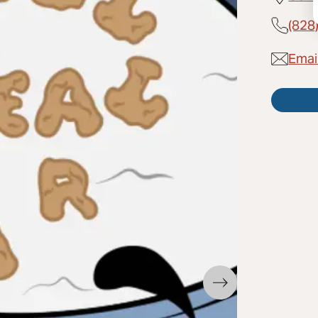
(828
Email