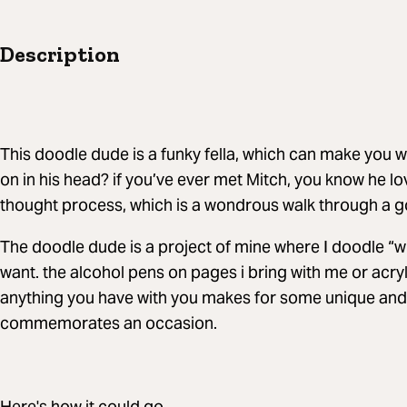
Description
This doodle dude is a funky fella, which can make you 
on in his head? if you’ve ever met Mitch, you know he lo
thought process, which is a wondrous walk through a g
The doodle dude is a project of mine where I doodle “
want. the alcohol pens on pages i bring with me or acryl
anything you have with you makes for some unique and 
commemorates an occasion.
Here's how it could go...