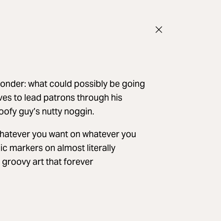
wonder: what could possibly be going
ves to lead patrons through his
oofy guy’s nutty noggin.
whatever you want on whatever you
ic markers on almost literally
groovy art that forever