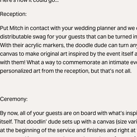
Reception:
Put Mitch in contact with your wedding planner and we 
distributable swag for your guests that can be turned int
With their acrylic markers, the doodle dude can turn an
canvas to make original art inspired by the event itself
with them! What a way to commemorate an intimate eve
personalized art from the reception, but that’s not all.
Ceremony:
By now, all of your guests are on board with what’s insp
itself. That doodlin’ dude sets up with a canvas (size v
at the beginning of the service and finishes and right at