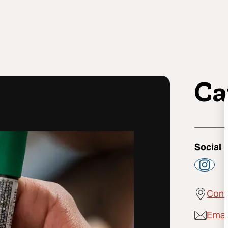
Ca
Social
Cont
Emai