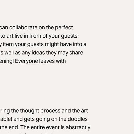
can collaborate on the perfect
o art live in from of your guests!
y item your guests might have into a
 as well as any ideas they may share
ning! Everyone leaves with
iring the thought process and the art
ariable) and gets going on the doodles
 the end. The entire event is abstractly