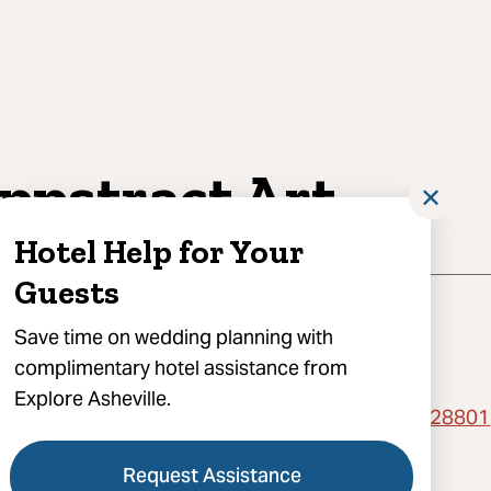
ppstract Art
✕
Hotel Help for Your
Guests
Save time on wedding planning with
complimentary hotel assistance from
Explore Asheville.
act for Booking, 375 Depot Street, Asheville, NC 28801
l Cappstract Art
Request Assistance